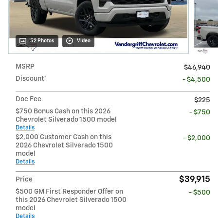
52 Photos
Video
MSRP
$46,940
Discount*
- $4,500
Doc Fee
$225
$750 Bonus Cash on this 2026
- $750
Chevrolet Silverado 1500 model
Details
$2,000 Customer Cash on this
- $2,000
2026 Chevrolet Silverado 1500
model
Details
$39,915
Price
$500 GM First Responder Offer on
- $500
this 2026 Chevrolet Silverado 1500
model
Details