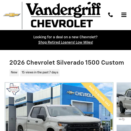
Skip to main content
Looking for a deal on a new Chevrolet?
Shop Retired Loaners! Low Miles!
2026 Chevrolet Silverado 1500 Custom
New
15 views in the past 7 days