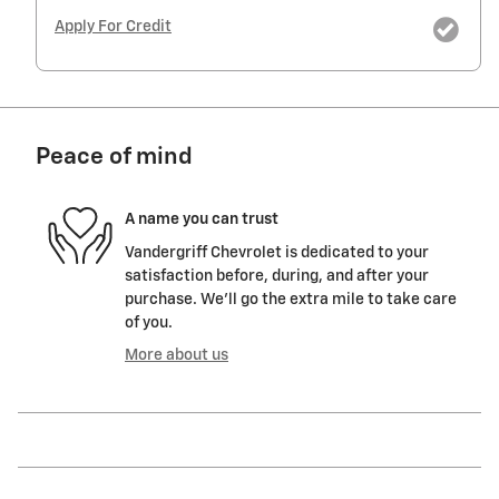
Apply For Credit
Peace of mind
A name you can trust
Vandergriff Chevrolet is dedicated to your
satisfaction before, during, and after your
purchase. We'll go the extra mile to take care
of you.
More about us