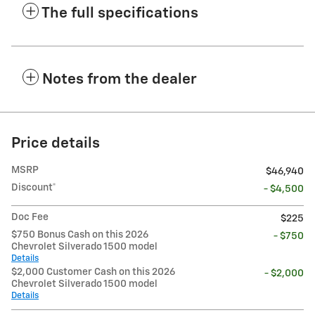
The full specifications
Notes from the dealer
Price details
MSRP
$46,940
Discount*
- $4,500
Doc Fee
$225
$750 Bonus Cash on this 2026
- $750
Chevrolet Silverado 1500 model
Details
$2,000 Customer Cash on this 2026
- $2,000
Chevrolet Silverado 1500 model
Details