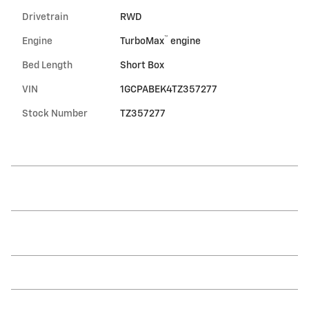
Drivetrain
RWD
™
Engine
TurboMax
engine
Bed Length
Short Box
VIN
1GCPABEK4TZ357277
Stock Number
TZ357277