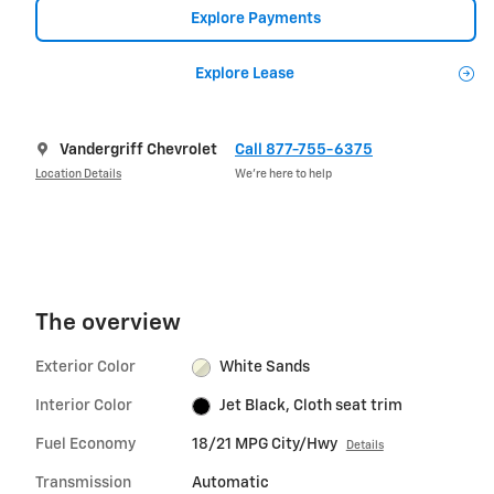
Explore Payments
Explore Lease
Vandergriff Chevrolet
Call 877-755-6375
Location Details
We’re here to help
The overview
Exterior Color
White Sands
Interior Color
Jet Black, Cloth seat trim
Fuel Economy
18/21 MPG City/Hwy
Details
Transmission
Automatic