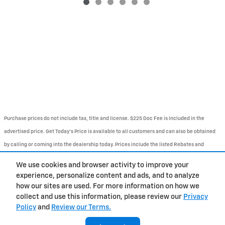
Purchase prices do not include tax, title and license. $225 Doc Fee is included in the
advertised price. Get Today's Price is available to all customers and can also be obtained
by calling or coming into the dealership today. Prices include the listed Rebates and
Incentives. Please verify all information. We are not responsible for typographical,
We use cookies and browser activity to improve your
technical, or misprint errors. Inventory is subject to prior sale. Contact us via phone or
experience, personalize content and ads, and to analyze
email for more details.
how our sites are used. For more information on how we
collect and use this information, please review our
Privacy
Policy
and
Review our Terms.
BHA
Contact
About
Privacy
Sitemap