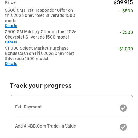
$39,915
Price
$500 GM First Responder Offer on
- $500
this 2026 Chevrolet Silverado 1500
model
Details
$500 GM Military Offer on this 2026
- $500
Chevrolet Silverado 1500 model
Details
$1,000 Select Market Purchase
- $1,000
Bonus Cash on this 2026 Chevrolet
Silverado 1500 model
Details
Track your progress
Est. Payment
Add A KBB.com Trade-In Value