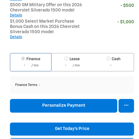
$500 GM Military Offer on this 2026
- $500
Chevrolet Silverado 1500 model
Details
$1,000 Select Market Purchase
- $1,000
Bonus Cash on this 2026 Chevrolet
Silverado 1500 model
Details
Finance
Lease
Cash
/ mo
/ mo
Finance Terms
Personalize Payment
Get Today's Price