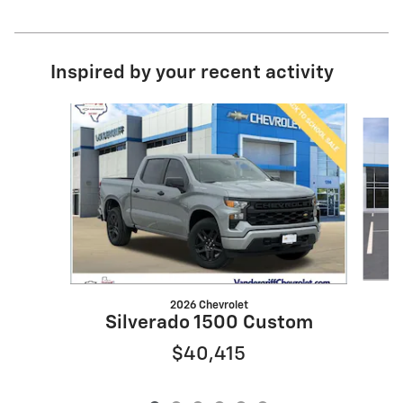
Inspired by your recent activity
Slide 1 of 6
2026 Chevrolet
S
Silverado 1500 Custom
$40,415