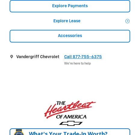
Explore Payments
Explore Lease
Accessories
Vandergriff Chevrolet
Call 877-755-6375
We’re here to help
What's Your Trade‑In Worth?