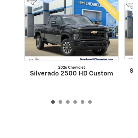
Slide 1 of 6
2026 Chevrolet
Si
Silverado 2500 HD Custom