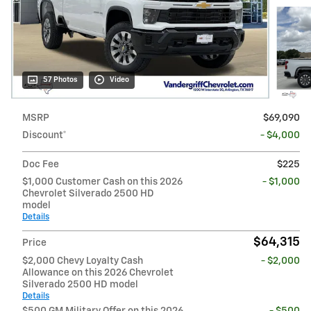
57 Photos
Video
MSRP
$69,090
Discount*
- $4,000
Doc Fee
$225
$1,000 Customer Cash on this 2026
- $1,000
Chevrolet Silverado 2500 HD
model
Details
$64,315
Price
$2,000 Chevy Loyalty Cash
- $2,000
Allowance on this 2026 Chevrolet
Silverado 2500 HD model
Details
$500 GM Military Offer on this 2026
- $500