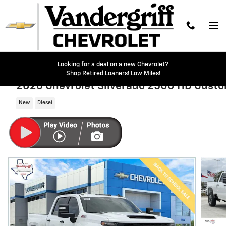
Skip to main content
Looking for a deal on a new Chevrolet?
Shop Retired Loaners! Low Miles!
2026 Chevrolet Silverado 2500 HD Cust
New
Diesel