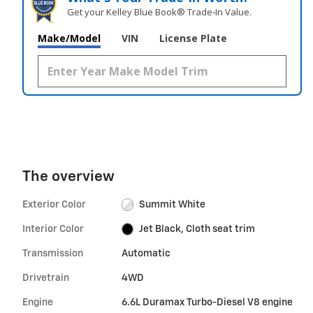
Get your Kelley Blue Book® Trade‑In Value.
Make/Model
VIN
License Plate
The overview
Exterior Color
Summit White
Interior Color
Jet Black, Cloth seat trim
Transmission
Automatic
Drivetrain
4WD
Engine
6.6L Duramax Turbo-Diesel V8 engine