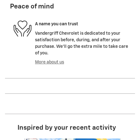
Peace of mind
A name you can trust
Vandergriff Chevrolet is dedicated to your
satisfaction before, during, and after your
purchase. We'll go the extra mile to take care
of you.
More about us
Inspired by your recent activity