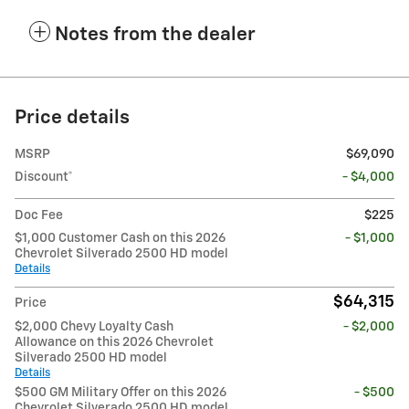
Notes from the dealer
Price details
MSRP
$69,090
Discount*
- $4,000
Doc Fee
$225
$1,000 Customer Cash on this 2026
- $1,000
Chevrolet Silverado 2500 HD model
Details
$64,315
Price
$2,000 Chevy Loyalty Cash
- $2,000
Allowance on this 2026 Chevrolet
Silverado 2500 HD model
Details
$500 GM Military Offer on this 2026
- $500
Chevrolet Silverado 2500 HD model