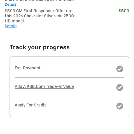
Details
$500 GM First Responder Offer on
- $500
this 2026 Chevrolet Silverado 2500
HD model
Details
Track your progress
Est. Payment
Add A KBB.com Trade-In Value
Apply For Credit