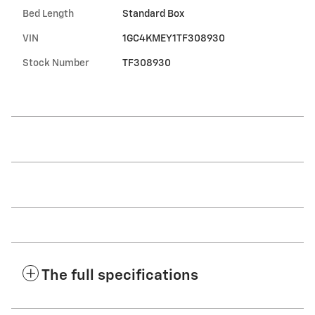
Bed Length
Standard Box
VIN
1GC4KMEY1TF308930
Stock Number
TF308930
The full specifications