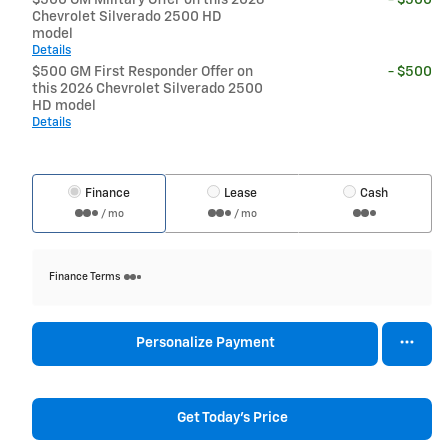
Chevrolet Silverado 2500 HD
model
Details
$500 GM First Responder Offer on
- $500
this 2026 Chevrolet Silverado 2500
HD model
Details
Finance
Lease
Cash
/ mo
/ mo
Finance Terms
Personalize Payment
Get Today's Price