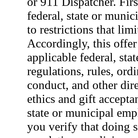
or 911 Dispatcher. Fi
federal, state or muni
to restrictions that limi
Accordingly, this offer
applicable federal, sta
regulations, rules, ord
conduct, and other dir
ethics and gift accepta
state or municipal empl
you verify that doing s