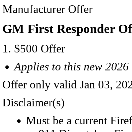
Manufacturer Offer
GM First Responder Of
$500 Offer
Applies to this new 2026
Offer only valid Jan 03, 20
Disclaimer(s)
Must be a current Fire