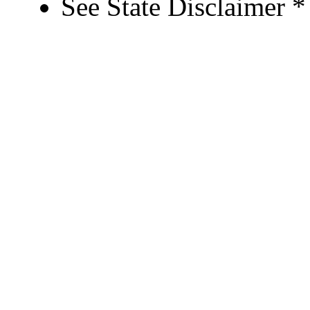
See State Disclaimer *