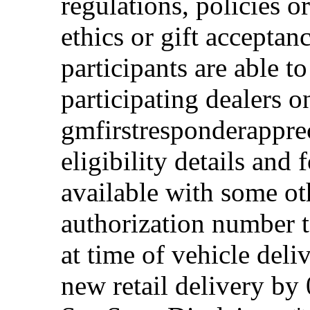
regulations, policies o
ethics or gift acceptan
participants are able t
participating dealers on
gmfirstresponderappre
eligibility details and f
available with some ot
authorization number to
at time of vehicle deli
new retail delivery by