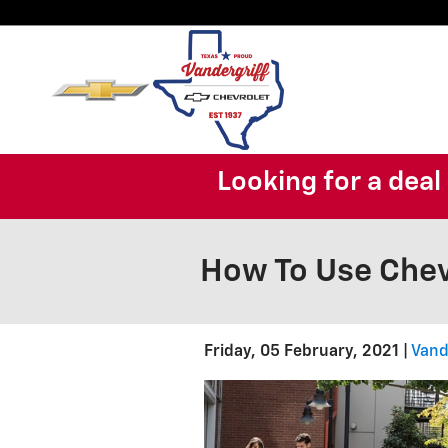
Skip to main content
Looking for a dea
How To Use Chev
Friday, 05 February, 2021
Vand