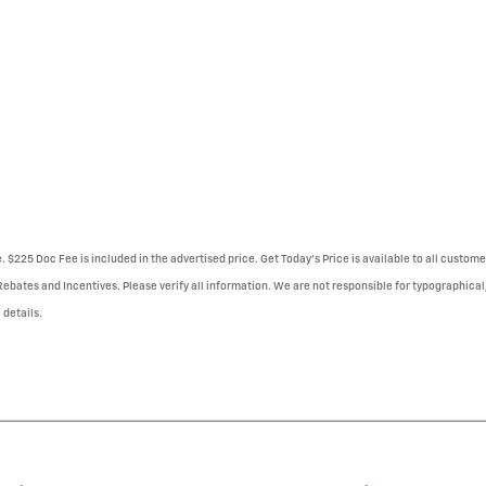
e. $225 Doc Fee is included in the advertised price. Get Today's Price is available to all custo
 Rebates and Incentives. Please verify all information. We are not responsible for typographical,
 details.