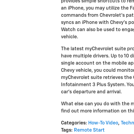
provides simple shortcuts to re
an iPhone, you may utilize the F
commands from Chevrolet's pate
syncs an iPhone with Chevy's p
Watch can also be used to eng
vehicle.
The latest myChevrolet suite provi
have multiple drivers. Up to 10 
single account on the mobile a
Chevy vehicle, you could monitor
myChevrolet suite retrieves the
Infotainment 3 Plus System. You 
car's departure and arrival.
What else can you do with the m
find out more information on thi
Categories
:
How-To Video
,
Techn
Tags
:
Remote Start