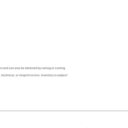
mers and can also be obtained by calling or coming
 technical, or misprint errors. Inventory is subject