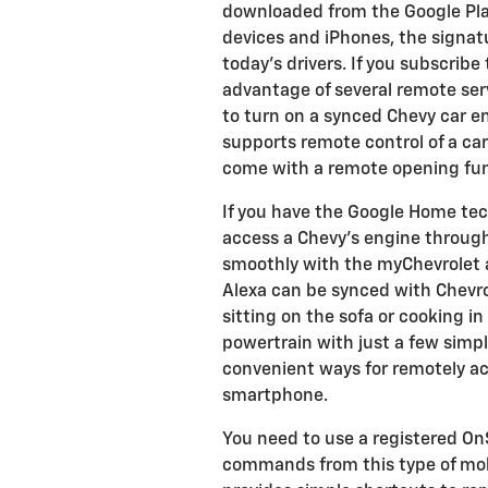
downloaded from the Google Play
devices and iPhones, the signa
today's drivers. If you subscrib
advantage of several remote serv
to turn on a synced Chevy car e
supports remote control of a car
come with a remote opening func
If you have the Google Home tec
access a Chevy's engine through
smoothly with the myChevrolet 
Alexa can be synced with Chevro
sitting on the sofa or cooking in
powertrain with just a few sim
convenient ways for remotely ac
smartphone.
You need to use a registered On
commands from this type of mobi