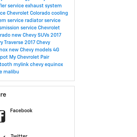
ler service
exhaust system
ice
Chevrolet Colorado
cooling
em service
radiator service
smission service
Chevrolet
erado
new Chevy SUVs
2017
y Traverse
2017 Chevy
inox
new Chevy models
4G
spot
My Chevrolet
Pair
etooth
mylink
chevy
equinox
ze
malibu
re
Facebook
Twitter