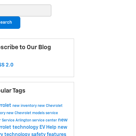
ch Blog
earch
scribe to Our Blog
S 2.0
ular Tags
rolet
new inventory
new Chevrolet
tory
new Chevrolet models
service
new
r
Service
Arlington service center
rolet technology
EV Help
new
y technology
safety features