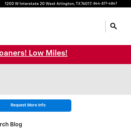
1200 W Interstate 20 West
Arlington
,
TX
76017
:
844-877-4847
oaners! Low Miles!
Request More Info
rch Blog