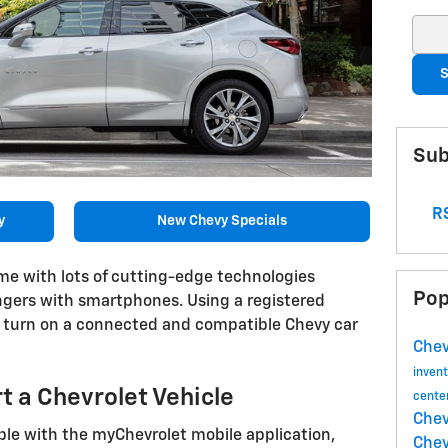
Sear
S
Sub
RS
y
New Chevy Specials
ome with lots of cutting-edge technologies
Pop
ngers with smartphones. Using a registered
y turn on a connected and compatible Chevy car
Chev
inven
t a Chevrolet Vehicle
cente
Chev
le with the myChevrolet mobile application,
Chev