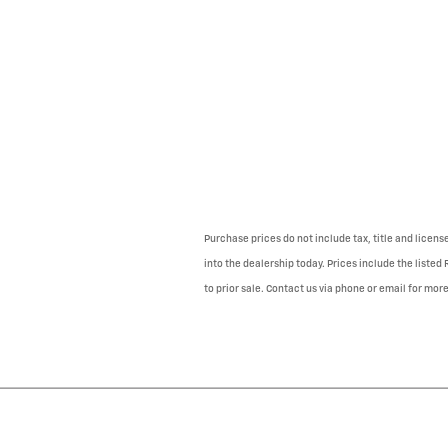
Purchase prices do not include tax, title and licens
into the dealership today. Prices include the listed
to prior sale. Contact us via phone or email for more