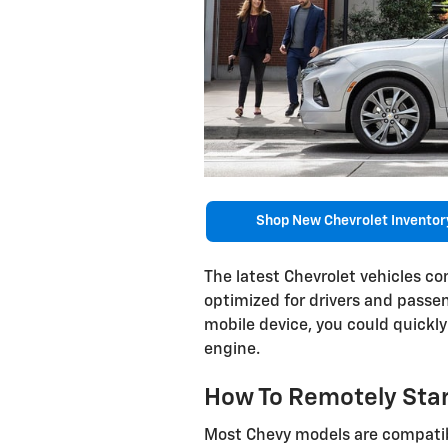
Shop New Chevrolet Inventor
The latest Chevrolet vehicles c
optimized for drivers and passe
mobile device, you could quickl
engine.
How To Remotely Star
Most Chevy models are compatib