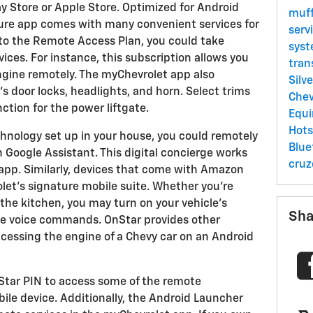
 Store or Apple Store. Optimized for Android
muff
ture app comes with many convenient services for
serv
e to the Remote Access Plan, you could take
syst
ices. For instance, this subscription allows you
tran
ngine remotely. The myChevrolet app also
Silv
's door locks, headlights, and horn. Select trims
Chev
tion for the power liftgate.
Equ
Hot
hnology set up in your house, you could remotely
Blu
 Google Assistant. This digital concierge works
cru
app. Similarly, devices that come with Amazon
let's signature mobile suite. Whether you're
 the kitchen, you may turn on your vehicle's
Sha
ple voice commands. OnStar provides other
cessing the engine of a Chevy car on an Android
Star PIN to access some of the remote
le device. Additionally, the Android Launcher