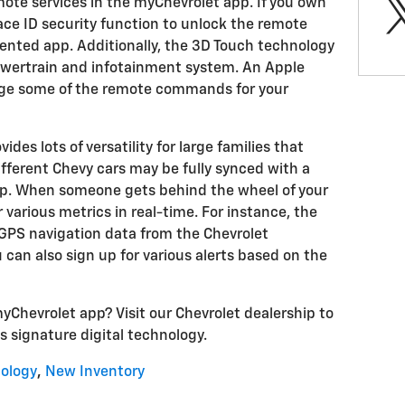
mote services in the myChevrolet app. If you own
ace ID security function to unlock the remote
nted app. Additionally, the 3D Touch technology
owertrain and infotainment system. An Apple
age some of the remote commands for your
des lots of versatility for large families that
different Chevy cars may be fully synced with a
pp. When someone gets behind the wheel of your
 various metrics in real-time. For instance, the
 GPS navigation data from the Chevrolet
can also sign up for various alerts based on the
yChevrolet app? Visit our Chevrolet dealership to
s signature digital technology.
ology
,
New Inventory