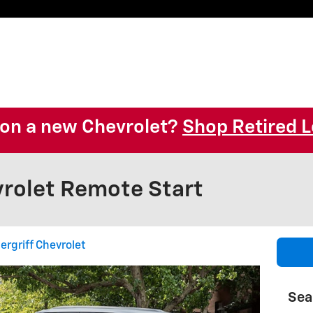
l on a new Chevrolet?
Shop Retired L
rolet Remote Start
ergriff Chevrolet
Sea