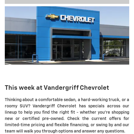
This week at Vandergriff Chevrolet
Thinking about a comfortable sedan, a hard-working truck, or a
roomy SUV? Vandergriff Chevrolet has specials across our
lineup to help you find the right fit - whether you're shopping
new or certified pre-owned. Check the current offers for
limited-time pricing and flexible financing, or swing by and our
team will walk you through options and answer any questions.