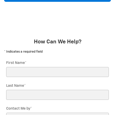
How Can We Help?
* Indicates a required field
First Name
*
Last Name
*
Contact Me by
*