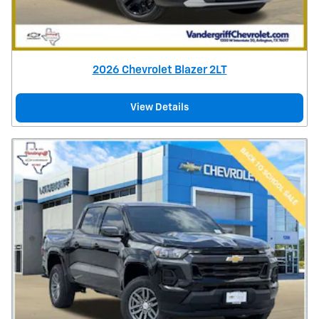
2026 Chevrolet Blazer 2LT
View Details