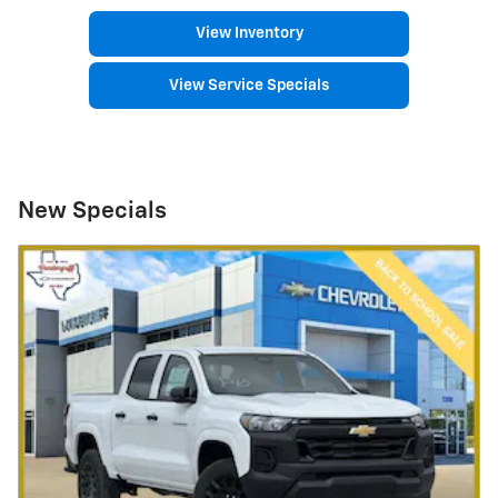
View Inventory
View Service Specials
New Specials