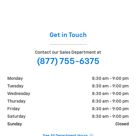
Get in Touch
Contact our Sales Department at
(877) 755-6375
Monday
8:30 am - 9:00 pm
Tuesday
8:30 am - 9:00 pm
Wednesday
8:30 am - 9:00 pm
Thursday
8:30 am - 9:00 pm
Friday
8:30 am - 9:00 pm
Saturday
8:30 am - 9:00 pm
Sunday
Closed
See All Department Hours