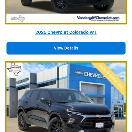
2026 Chevrolet Colorado WT
View Details