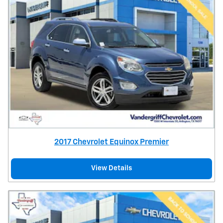
2017 Chevrolet Equinox Premier
View Details