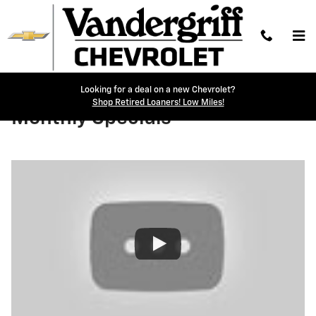
Skip to main content
Looking for a deal on a new Chevrolet?
Shop Retired Loaners! Low Miles!
Monthly Specials