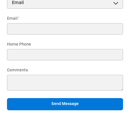
Email
*
Home Phone
Comments
Send Message