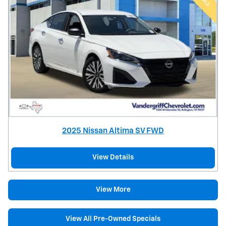
2025 Nissan Altima SV FWD
View Details
View More
View All Pre-Owned Specials