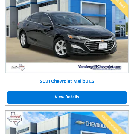
2021 Chevrolet Malibu LS
View Details