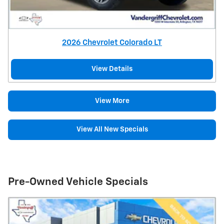
2026 Chevrolet Colorado LT
View Details
View More
View All New Specials
Pre-Owned Vehicle Specials