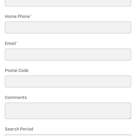
Home Phone
*
Email
*
Postal Code
Comments
Search Period