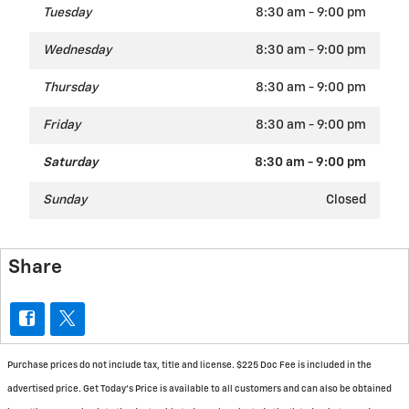
Tuesday
8:30 am - 9:00 pm
Wednesday
8:30 am - 9:00 pm
Thursday
8:30 am - 9:00 pm
Friday
8:30 am - 9:00 pm
Saturday
8:30 am - 9:00 pm
Sunday
Closed
Share
Purchase prices do not include tax, title and license. $225 Doc Fee is included in the
advertised price. Get Today's Price is available to all customers and can also be obtained