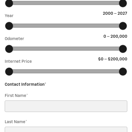
2000
–
2027
Year
0
–
200,000
Odometer
$0
–
$200,000
Internet Price
Contact Information
*
First Name
*
Last Name
*