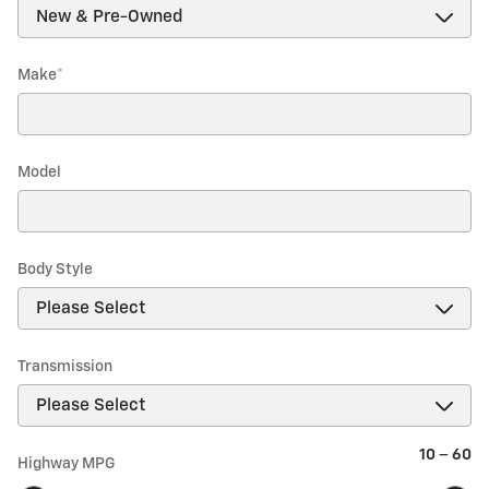
Make
*
Model
Body Style
Transmission
10
–
60
Highway MPG