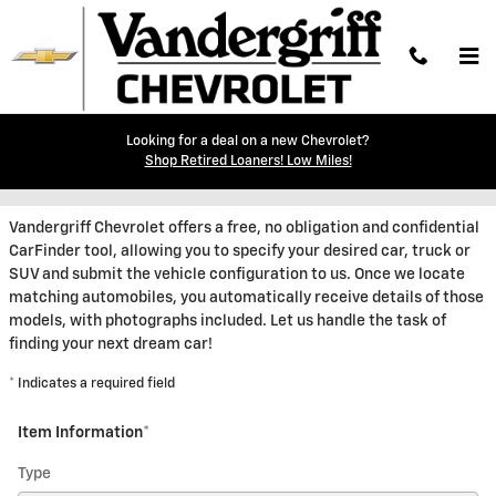
Skip to main content
Looking for a deal on a new Chevrolet?
CarFinder
Shop Retired Loaners! Low Miles!
Vandergriff Chevrolet offers a free, no obligation and confidential
CarFinder tool, allowing you to specify your desired car, truck or
SUV and submit the vehicle configuration to us. Once we locate
matching automobiles, you automatically receive details of those
models, with photographs included. Let us handle the task of
finding your next dream car!
* Indicates a required field
Item Information
*
Type