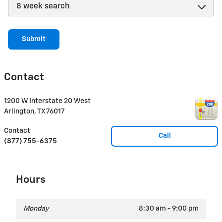
Submit
Contact
1200 W Interstate 20 West
Arlington
,
TX
76017
Contact
Call
(877) 755-6375
Hours
Monday
8:30 am - 9:00 pm