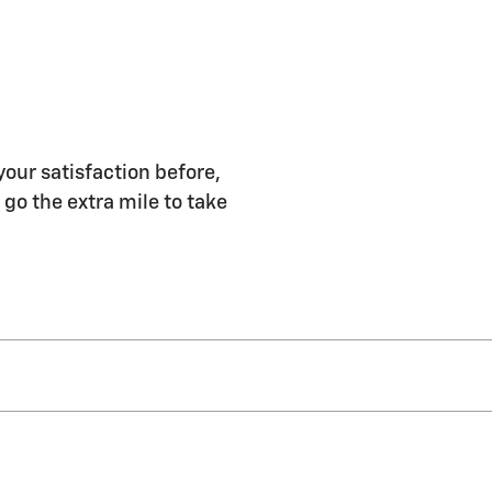
your satisfaction before,
 go the extra mile to take