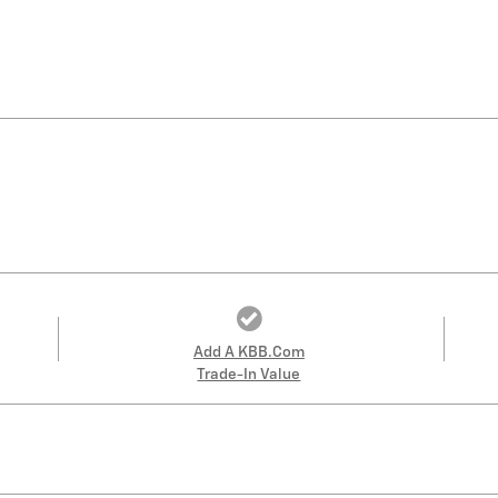
Add A KBB.com
Trade-In Value