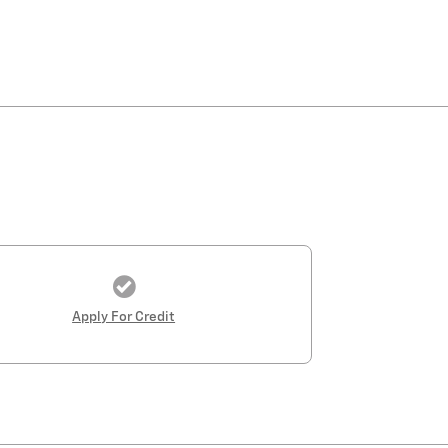
Apply For Credit