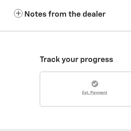
Notes from the dealer
Track your progress
Est. Payment