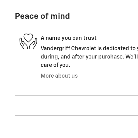
Peace of mind
A name you can trust
Vandergriff Chevrolet is dedicated to 
during, and after your purchase. We'll
care of you.
More about us