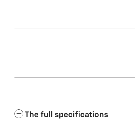
The full specifications