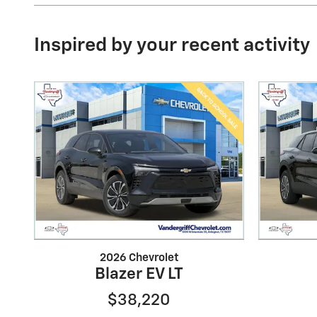
Inspired by your recent activity
2026 Chevrolet
Blazer EV LT
$38,220