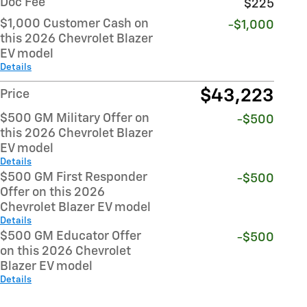
Doc Fee
$225
$1,000 Customer Cash on
-$1,000
this 2026 Chevrolet Blazer
EV model
Details
$43,223
Price
$500 GM Military Offer on
-$500
this 2026 Chevrolet Blazer
EV model
Details
$500 GM First Responder
-$500
Offer on this 2026
Chevrolet Blazer EV model
Details
$500 GM Educator Offer
-$500
on this 2026 Chevrolet
Blazer EV model
Details