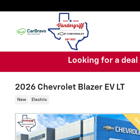
Skip to main content
Looking for a dea
2026 Chevrolet Blazer EV LT
New
Electric