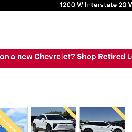
1200 W Interstate 20 
l on a new Chevrolet?
Shop Retired L