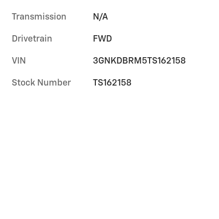
Transmission
N/A
Drivetrain
FWD
VIN
3GNKDBRM5TS162158
Stock Number
TS162158