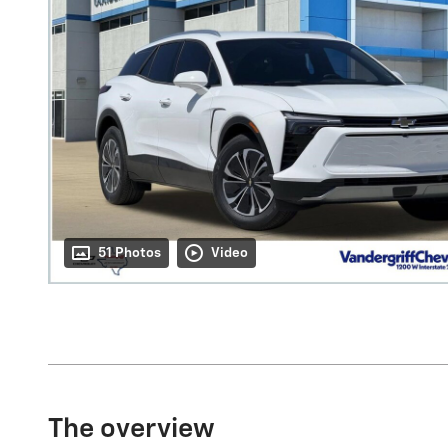
51 Photos
Video
The overview