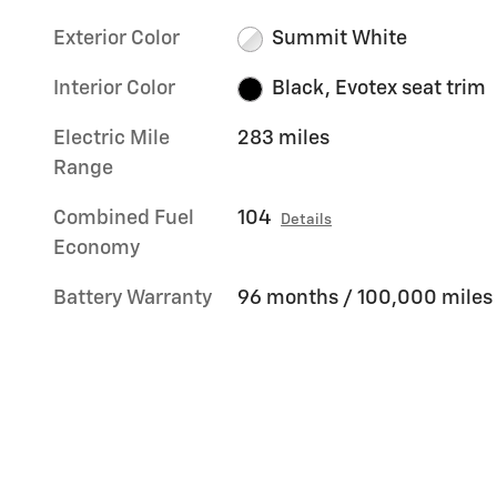
Exterior Color
Summit White
Interior Color
Black, Evotex seat trim
Electric Mile
283 miles
Range
Combined Fuel
104
Details
Economy
Battery Warranty
96 months / 100,000 miles