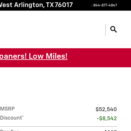
West
Arlington
,
TX
76017
:
844-877-4847
oaners! Low Miles!
MSRP
$52,540
Discount*
-$8,542