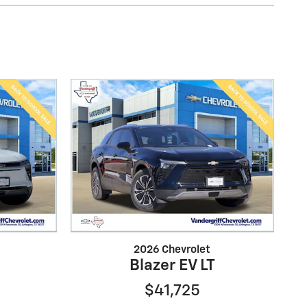
2026 Chevrolet
Blazer EV LT
$41,725