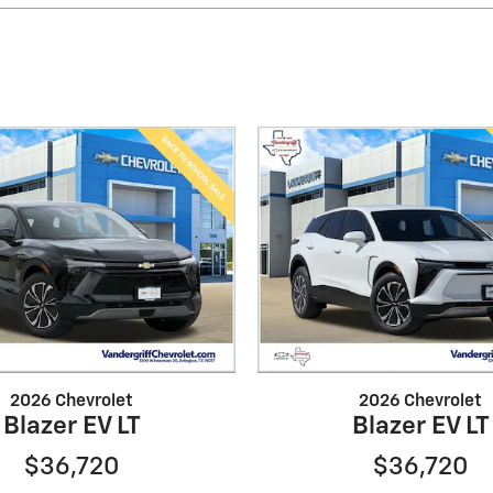
2026 Chevrolet
2026 Chevrolet
Blazer EV LT
Blazer EV LT
$36,720
$36,720