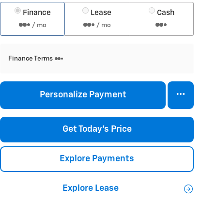
Finance
Lease
Cash
/ mo
/ mo
Finance Terms
Personalize Payment
Get Today's Price
Explore Payments
Explore Lease