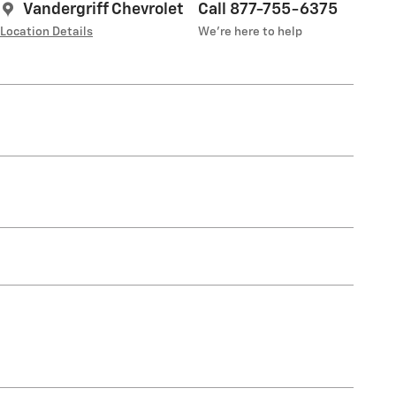
Vandergriff Chevrolet
Call 877-755-6375
Location Details
We’re here to help