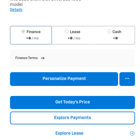
model
Details
Finance
Lease
Cash
/ mo
/ mo
Finance Terms
Personalize Payment
Get Today's Price
Explore Payments
Explore Lease