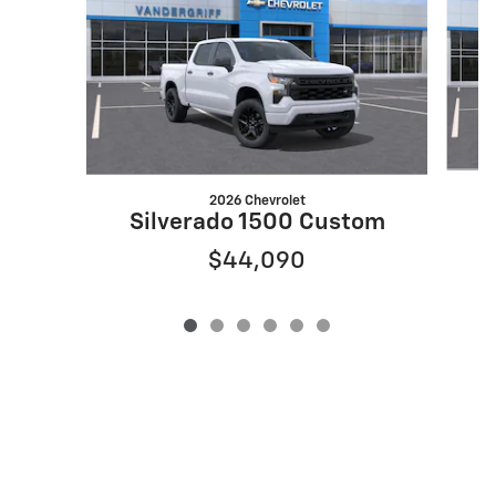
2026 Chevrolet
S
Silverado 1500 Custom
$44,090