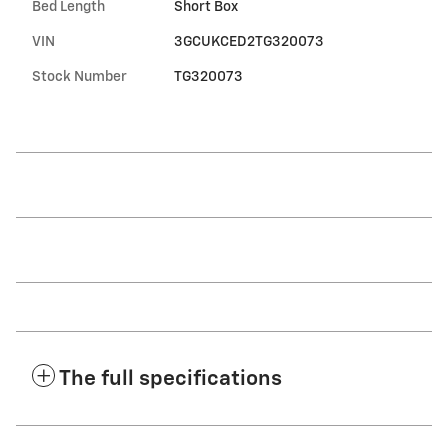
Bed Length
Short Box
VIN
3GCUKCED2TG320073
Stock Number
TG320073
The full specifications