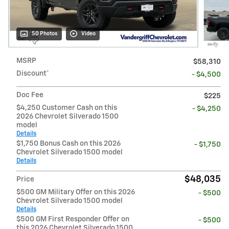
50 Photos
Video
MSRP
$58,310
Discount*
- $4,500
Doc Fee
$225
$4,250 Customer Cash on this
- $4,250
2026 Chevrolet Silverado 1500
model
Details
$1,750 Bonus Cash on this 2026
- $1,750
Chevrolet Silverado 1500 model
Details
$48,035
Price
$500 GM Military Offer on this 2026
- $500
Chevrolet Silverado 1500 model
Details
$500 GM First Responder Offer on
- $500
this 2026 Chevrolet Silverado 1500