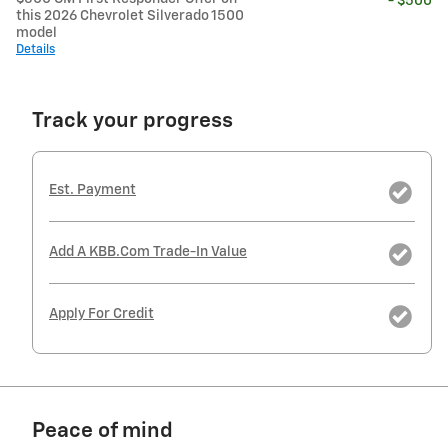
- $500
this 2026 Chevrolet Silverado 1500
model
Details
Track your progress
Est. Payment
Add A KBB.com Trade-In Value
Apply For Credit
Peace of mind