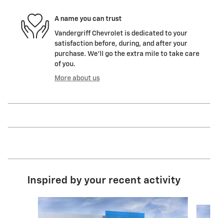
A name you can trust
Vandergriff Chevrolet is dedicated to your
satisfaction before, during, and after your
purchase. We'll go the extra mile to take care
of you.
More about us
Inspired by your recent activity
Slide 1 of 6