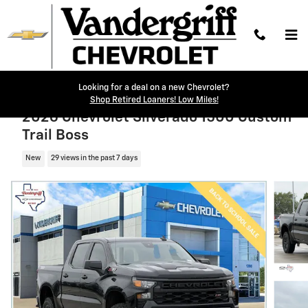
Skip to main content
Looking for a deal on a new Chevrolet?
Shop Retired Loaners! Low Miles!
2026 Chevrolet Silverado 1500 Custom
Trail Boss
New
29 views in the past 7 days