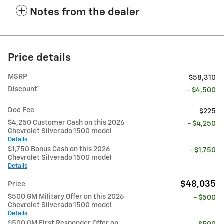
Notes from the dealer
Price details
MSRP
$58,310
Discount*
- $4,500
Doc Fee
$225
$4,250 Customer Cash on this 2026
- $4,250
Chevrolet Silverado 1500 model
Details
$1,750 Bonus Cash on this 2026
- $1,750
Chevrolet Silverado 1500 model
Details
$48,035
Price
$500 GM Military Offer on this 2026
- $500
Chevrolet Silverado 1500 model
Details
$500 GM First Responder Offer on