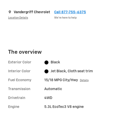
Vandergriff Chevrolet
Call 877-755-6375
Location Details
We’re here to help
The overview
Exterior Color
Black
Interior Color
Jet Black, Cloth seat trim
Fuel Economy
15/18 MPG City/Hwy
Details
Transmission
Automatic
Drivetrain
4WD
Engine
5.3L EcoTec3 V8 engine