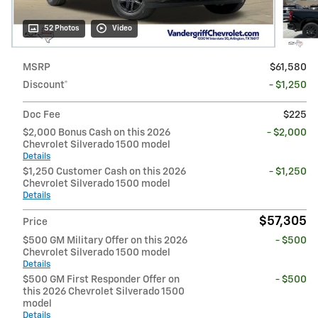
52 Photos
Video
MSRP
$61,580
Discount*
- $1,250
Doc Fee
$225
$2,000 Bonus Cash on this 2026
- $2,000
Chevrolet Silverado 1500 model
Details
$1,250 Customer Cash on this 2026
- $1,250
Chevrolet Silverado 1500 model
Details
$57,305
Price
$500 GM Military Offer on this 2026
- $500
Chevrolet Silverado 1500 model
Details
$500 GM First Responder Offer on
- $500
this 2026 Chevrolet Silverado 1500
model
Details