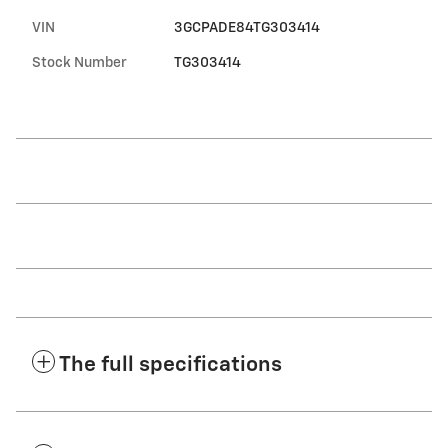
VIN
3GCPADE84TG303414
Stock Number
TG303414
The full specifications