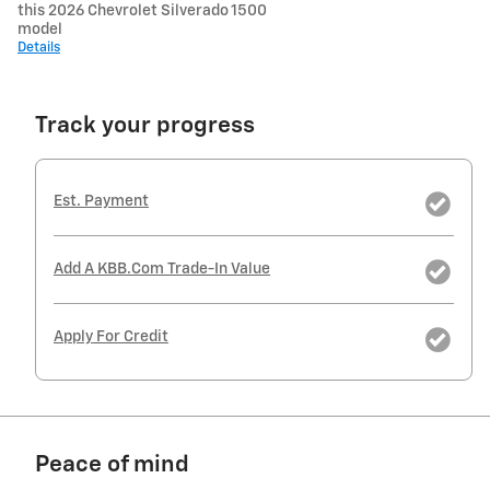
this 2026 Chevrolet Silverado 1500
model
Details
Track your progress
Est. Payment
Add A KBB.com Trade-In Value
Apply For Credit
Peace of mind