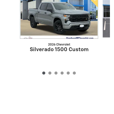
2026 Chevrolet
S
Silverado 1500 Custom