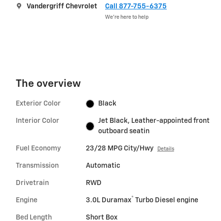
Vandergriff Chevrolet
Call 877-755-6375
We’re here to help
The overview
Exterior Color
Black
Interior Color
Jet Black, Leather-appointed front
outboard seatin
Fuel Economy
23/28 MPG City/Hwy
Details
Transmission
Automatic
Drivetrain
RWD
®
Engine
3.0L Duramax
Turbo Diesel engine
Bed Length
Short Box