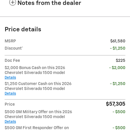
Notes from the dealer
Price details
MSRP
$61,580
Discount*
- $1,250
Doc Fee
$225
$2,000 Bonus Cash on this 2026
- $2,000
Chevrolet Silverado 1500 model
Details
$1,250 Customer Cash on this 2026
- $1,250
Chevrolet Silverado 1500 model
Details
$57,305
Price
$500 GM Military Offer on this 2026
- $500
Chevrolet Silverado 1500 model
Details
$500 GM First Responder Offer on
- $500