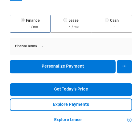
Finance
Lease
Cash
/ mo
/ mo
Finance Terms
Personalize Payment
Get Today's Price
Explore Payments
Explore Lease