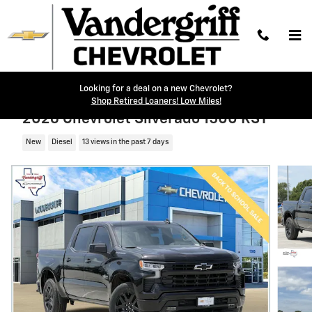
Skip to main content
Looking for a deal on a new Chevrolet?
Shop Retired Loaners! Low Miles!
2026 Chevrolet Silverado 1500 RST
New
Diesel
13 views in the past 7 days