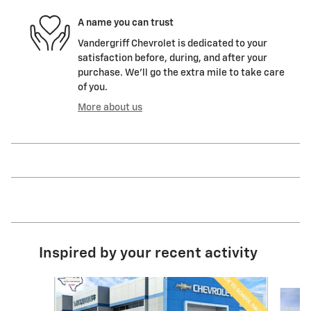
A name you can trust
Vandergriff Chevrolet is dedicated to your
satisfaction before, during, and after your
purchase. We'll go the extra mile to take care
of you.
More about us
Inspired by your recent activity
Slide 1 of 6