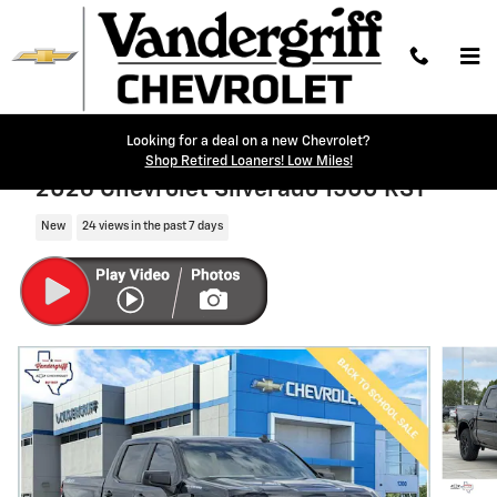
Skip to main content
Looking for a deal on a new Chevrolet?
Shop Retired Loaners! Low Miles!
2026 Chevrolet Silverado 1500 RST
New
24 views in the past 7 days