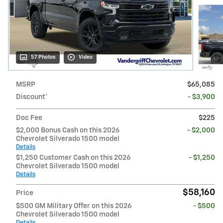
57 Photos
Video
MSRP
$65,085
Discount*
- $3,900
Doc Fee
$225
$2,000 Bonus Cash on this 2026
- $2,000
Chevrolet Silverado 1500 model
Details
$1,250 Customer Cash on this 2026
- $1,250
Chevrolet Silverado 1500 model
Details
$58,160
Price
$500 GM Military Offer on this 2026
- $500
Chevrolet Silverado 1500 model
Details