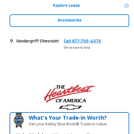
Explore Lease
Accessories
Vandergriff Chevrolet
Call 877-755-6375
We’re here to help
What's Your Trade‑In Worth?
Get your Kelley Blue Book® Trade‑In Value.