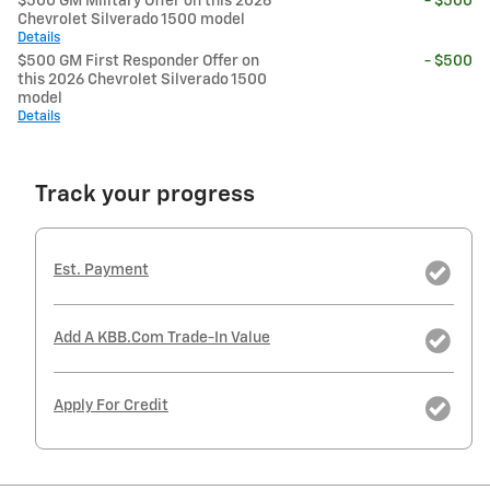
$500 GM Military Offer on this 2026
- $500
Chevrolet Silverado 1500 model
Details
$500 GM First Responder Offer on
- $500
this 2026 Chevrolet Silverado 1500
model
Details
Track your progress
Est. Payment
Add A KBB.com Trade-In Value
Apply For Credit