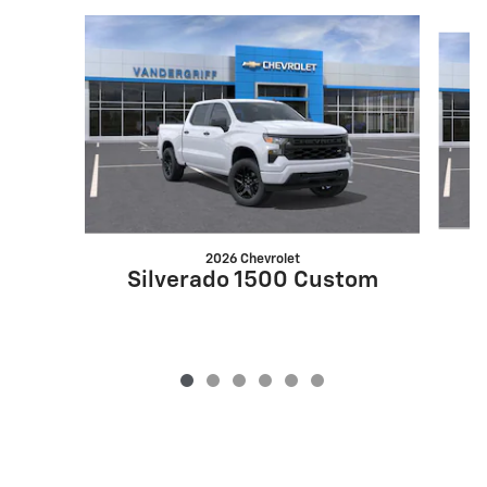
Slide 1 of 6
2026 Chevrolet
S
Silverado 1500 Custom