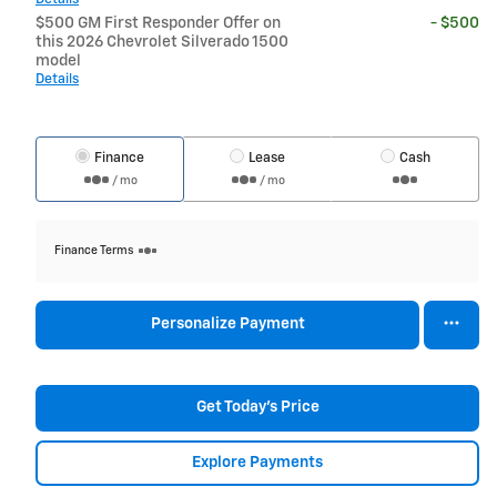
$500 GM First Responder Offer on
- $500
this 2026 Chevrolet Silverado 1500
model
Details
Finance
Lease
Cash
/ mo
/ mo
Finance Terms
Personalize Payment
Get Today's Price
Explore Payments