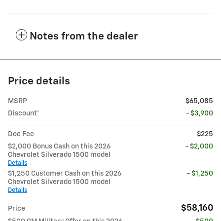
Notes from the dealer
Price details
MSRP
$65,085
Discount*
- $3,900
Doc Fee
$225
$2,000 Bonus Cash on this 2026
- $2,000
Chevrolet Silverado 1500 model
Details
$1,250 Customer Cash on this 2026
- $1,250
Chevrolet Silverado 1500 model
Details
$58,160
Price