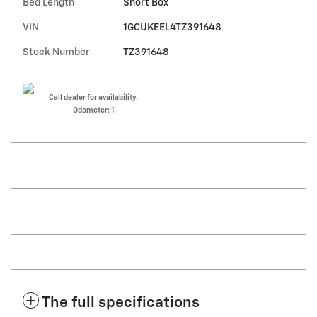
Bed Length
Short Box
VIN
1GCUKEEL4TZ391648
Stock Number
TZ391648
Call dealer for availability.
Odometer: 1
The full specifications