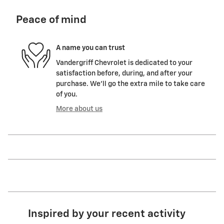
Peace of mind
A name you can trust
Vandergriff Chevrolet is dedicated to your
satisfaction before, during, and after your
purchase. We'll go the extra mile to take care
of you.
More about us
Inspired by your recent activity