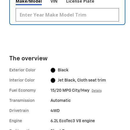
Make/Model
VIN
License Plate
The overview
Exterior Color
Black
Interior Color
Jet Black, Cloth seat trim
Fuel Economy
15/20 MPG City/Hwy
Details
Transmission
Automatic
Drivetrain
4WD
Engine
6.2L EcoTec3 V8 engine