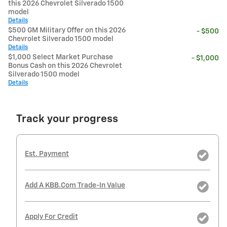
this 2026 Chevrolet Silverado 1500
model
Details
$500 GM Military Offer on this 2026
- $500
Chevrolet Silverado 1500 model
Details
$1,000 Select Market Purchase
- $1,000
Bonus Cash on this 2026 Chevrolet
Silverado 1500 model
Details
Track your progress
Est. Payment
Add A KBB.com Trade-In Value
Apply For Credit