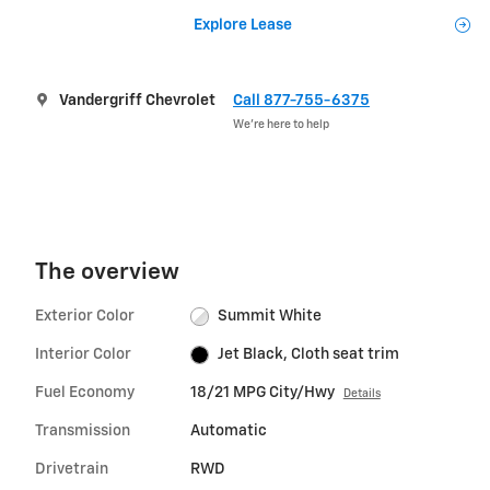
Explore Lease
Vandergriff Chevrolet
Call 877-755-6375
We’re here to help
The overview
Exterior Color
Summit White
Interior Color
Jet Black, Cloth seat trim
Fuel Economy
18/21 MPG City/Hwy
Details
Transmission
Automatic
Drivetrain
RWD