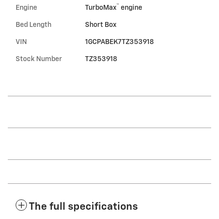
™
Engine
TurboMax
engine
Bed Length
Short Box
VIN
1GCPABEK7TZ353918
Stock Number
TZ353918
The full specifications