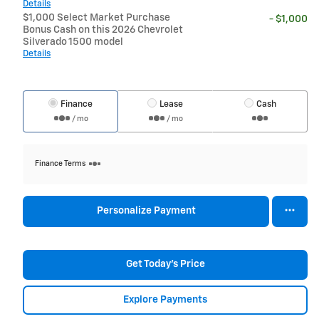
Details
$1,000 Select Market Purchase
- $1,000
Bonus Cash on this 2026 Chevrolet
Silverado 1500 model
Details
Finance
Lease
Cash
/ mo
/ mo
Finance Terms
Personalize Payment
Get Today's Price
Explore Payments