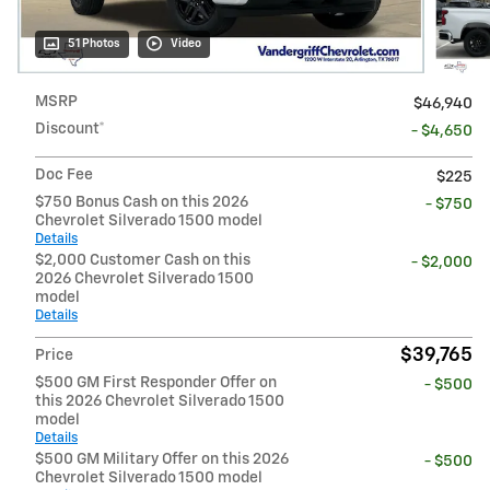
51 Photos
Video
MSRP
$46,940
Discount*
- $4,650
Doc Fee
$225
$750 Bonus Cash on this 2026
- $750
Chevrolet Silverado 1500 model
Details
$2,000 Customer Cash on this
- $2,000
2026 Chevrolet Silverado 1500
model
Details
$39,765
Price
$500 GM First Responder Offer on
- $500
this 2026 Chevrolet Silverado 1500
model
Details
$500 GM Military Offer on this 2026
- $500
Chevrolet Silverado 1500 model