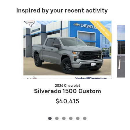
Inspired by your recent activity
Slide 1 of 6
2026 Chevrolet
S
Silverado 1500 Custom
$40,415