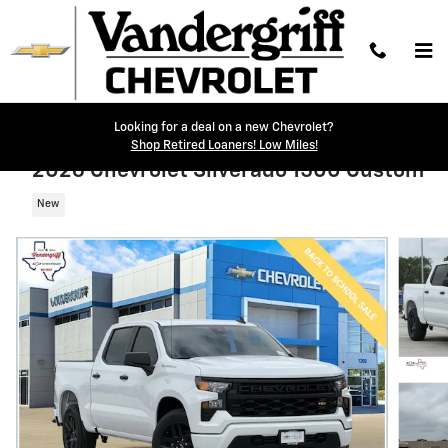
Skip to main content
Looking for a deal on a new Chevrolet?
Shop Retired Loaners! Low Miles!
2026 Chevrolet Silverado 1500 Custom
New