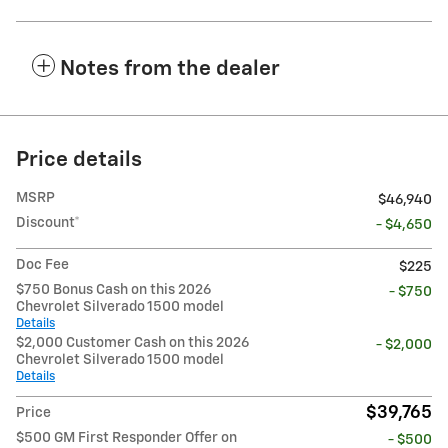
Notes from the dealer
Price details
MSRP
$46,940
Discount*
- $4,650
Doc Fee
$225
$750 Bonus Cash on this 2026
- $750
Chevrolet Silverado 1500 model
Details
$2,000 Customer Cash on this 2026
- $2,000
Chevrolet Silverado 1500 model
Details
$39,765
Price
$500 GM First Responder Offer on
- $500