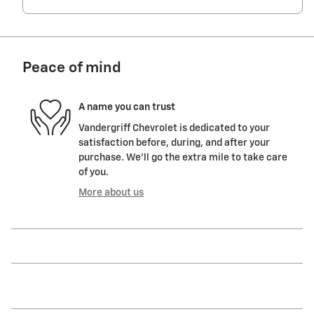
Peace of mind
A name you can trust
Vandergriff Chevrolet is dedicated to your
satisfaction before, during, and after your
purchase. We'll go the extra mile to take care
of you.
More about us