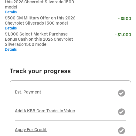
this 2026 Chevrolet Silverado 1500
model
Details
$500 GM Military Offer on this 2026
- $500
Chevrolet Silverado 1500 model
Details
$1,000 Select Market Purchase
- $1,000
Bonus Cash on this 2026 Chevrolet
Silverado 1500 model
Details
Track your progress
Est. Payment
Add A KBB.com Trade-In Value
Apply For Credit