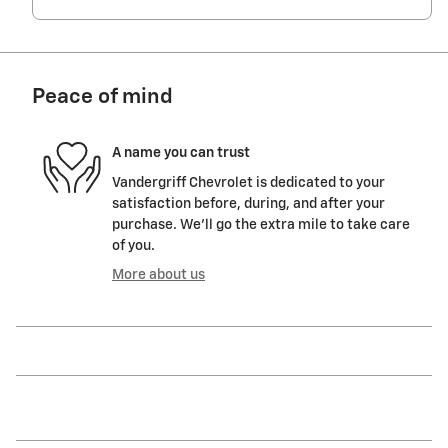
Peace of mind
A name you can trust
Vandergriff Chevrolet is dedicated to your
satisfaction before, during, and after your
purchase. We'll go the extra mile to take care
of you.
More about us