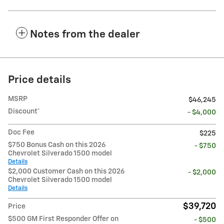
Notes from the dealer
Price details
MSRP
$46,245
Discount*
- $4,000
Doc Fee
$225
$750 Bonus Cash on this 2026
- $750
Chevrolet Silverado 1500 model
Details
$2,000 Customer Cash on this 2026
- $2,000
Chevrolet Silverado 1500 model
Details
$39,720
Price
$500 GM First Responder Offer on
- $500