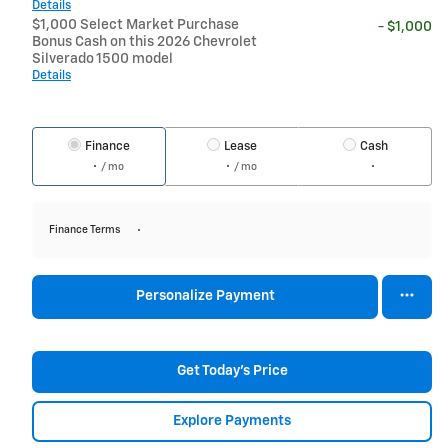
Details
$1,000 Select Market Purchase
- $1,000
Bonus Cash on this 2026 Chevrolet
Silverado 1500 model
Details
Finance
Lease
Cash
/ mo
/ mo
Finance Terms
Personalize Payment
Get Today's Price
Explore Payments