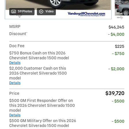
59 Photos
Video
MSRP
$46,245
Discount*
- $4,000
Doc Fee
$225
$750 Bonus Cash on this 2026
- $750
Chevrolet Silverado 1500 model
Details
$2,000 Customer Cash on this
- $2,000
2026 Chevrolet Silverado 1500
model
Details
$39,720
Price
$500 GM First Responder Offer on
- $500
this 2026 Chevrolet Silverado 1500
model
Details
$500 GM Military Offer on this 2026
- $500
Chevrolet Silverado 1500 model