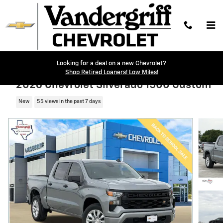
Skip to main content
Looking for a deal on a new Chevrolet?
Shop Retired Loaners! Low Miles!
2026 Chevrolet Silverado 1500 Custom
New
55 views in the past 7 days