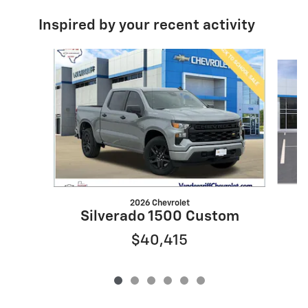
Inspired by your recent activity
Slide 1 of 6
2026 Chevrolet
Silverado 1500 Custom
$40,415