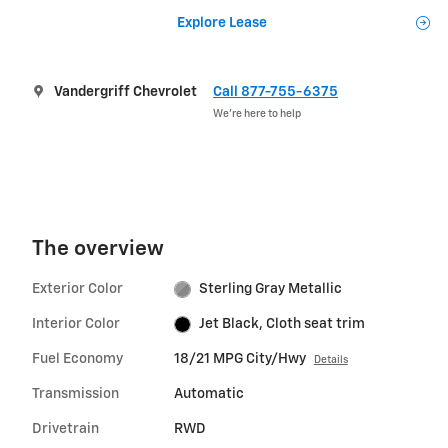
Explore Lease
Vandergriff Chevrolet
Call 877-755-6375
We’re here to help
The overview
Exterior Color
Sterling Gray Metallic
Interior Color
Jet Black, Cloth seat trim
Fuel Economy
18/21 MPG City/Hwy
Details
Transmission
Automatic
Drivetrain
RWD