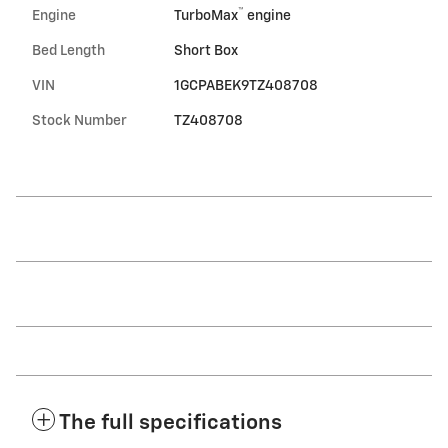
™
Engine
TurboMax
engine
Bed Length
Short Box
VIN
1GCPABEK9TZ408708
Stock Number
TZ408708
The full specifications