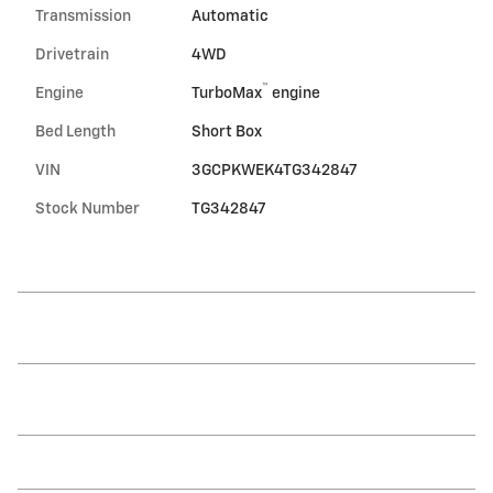
Transmission
Automatic
Drivetrain
4WD
™
Engine
TurboMax
engine
Bed Length
Short Box
VIN
3GCPKWEK4TG342847
Stock Number
TG342847