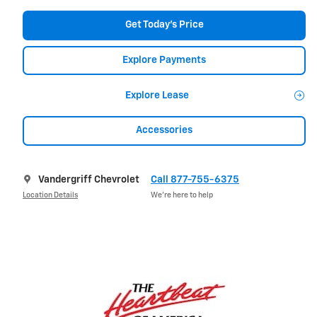
Get Today's Price
Explore Payments
Explore Lease
Accessories
Vandergriff Chevrolet
Call 877-755-6375
Location Details
We’re here to help