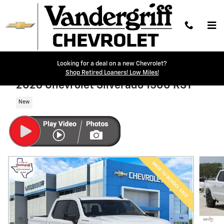
Skip to main content
Looking for a deal on a new Chevrolet?
Shop Retired Loaners! Low Miles!
2026 Chevrolet Silverado 1500 RST
New