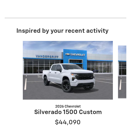
Inspired by your recent activity
Slide 1 of 6
2026 Chevrolet
S
Silverado 1500 Custom
$44,090