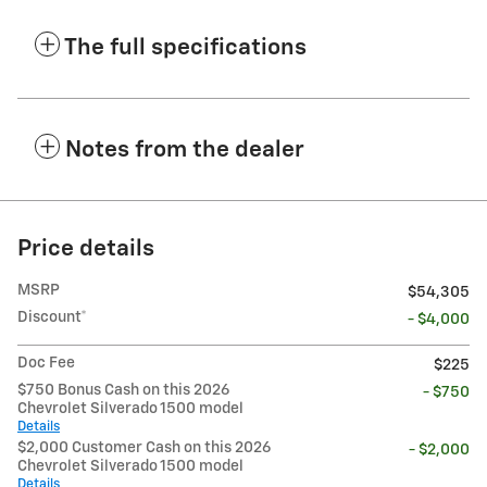
The full specifications
Notes from the dealer
Price details
MSRP
$54,305
Discount*
- $4,000
Doc Fee
$225
$750 Bonus Cash on this 2026
- $750
Chevrolet Silverado 1500 model
Details
$2,000 Customer Cash on this 2026
- $2,000
Chevrolet Silverado 1500 model
Details