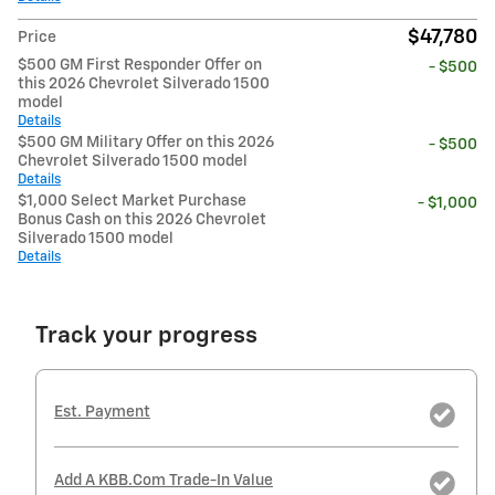
$47,780
Price
$500 GM First Responder Offer on
- $500
this 2026 Chevrolet Silverado 1500
model
Details
$500 GM Military Offer on this 2026
- $500
Chevrolet Silverado 1500 model
Details
$1,000 Select Market Purchase
- $1,000
Bonus Cash on this 2026 Chevrolet
Silverado 1500 model
Details
Track your progress
Est. Payment
Add A KBB.com Trade-In Value