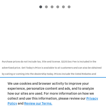
Purchase prices do not include tax, title and license. $225 Doc Fee is included in the
advertised price. Get Today's Price is available to all customers and can also be obtained
by calling or coming into the dealership today. Prices include the listed Rebates and
Incentives. Please verify all information. We are not responsible for typographical,
We use cookies and browser activity to improve your
technical, or misprint errors. Inventory is subject to prior sale. Contact us via phone or
experience, personalize content and ads, and to analyze
email for more details.
how our sites are used. For more information on how we
collect and use this information, please review our
Privacy
Policy
and
Review our Terms.
BHA
Contact
About
Privacy
Sitemap