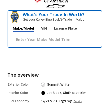
What's Your Trade‑In Worth?
Get your Kelley Blue Book® Trade‑In Value.
Make/Model
VIN
License Plate
The overview
Exterior Color
Summit White
Interior Color
Jet Black, Cloth seat trim
Fuel Economy
17/21 MPG City/Hwy
Details