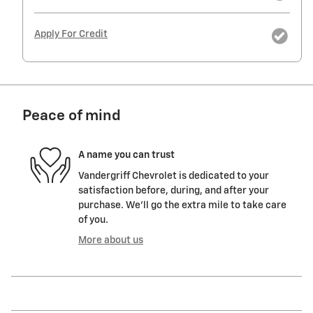
Apply For Credit
Peace of mind
A name you can trust
Vandergriff Chevrolet is dedicated to your
satisfaction before, during, and after your
purchase. We'll go the extra mile to take care
of you.
More about us