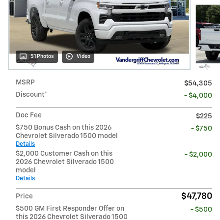
51 Photos
Video
MSRP
$54,305
Discount*
- $4,000
Doc Fee
$225
$750 Bonus Cash on this 2026
- $750
Chevrolet Silverado 1500 model
Details
$2,000 Customer Cash on this
- $2,000
2026 Chevrolet Silverado 1500
model
Details
$47,780
Price
$500 GM First Responder Offer on
- $500
this 2026 Chevrolet Silverado 1500