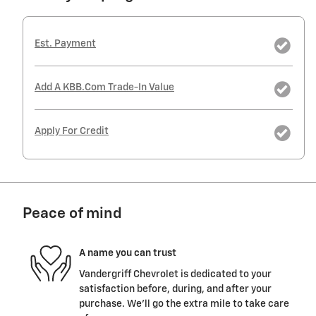
Est. Payment
Add A KBB.com Trade-In Value
Apply For Credit
Peace of mind
A name you can trust
Vandergriff Chevrolet is dedicated to your
satisfaction before, during, and after your
purchase. We'll go the extra mile to take care