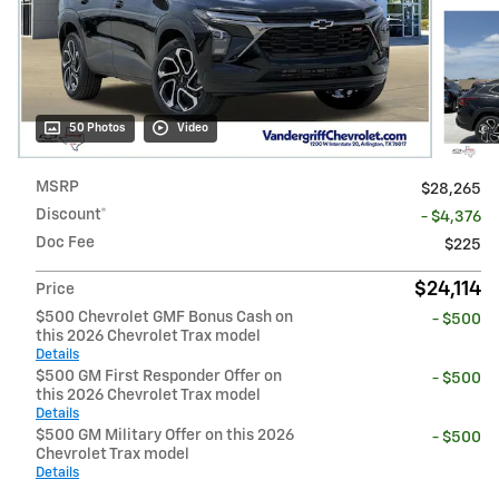
50 Photos
Video
MSRP
$28,265
Discount*
- $4,376
Doc Fee
$225
$24,114
Price
$500 Chevrolet GMF Bonus Cash on
- $500
this 2026 Chevrolet Trax model
Details
$500 GM First Responder Offer on
- $500
this 2026 Chevrolet Trax model
Details
$500 GM Military Offer on this 2026
- $500
Chevrolet Trax model
Details