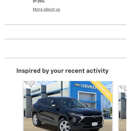
of you.
More about us
Inspired by your recent activity
Slide 1 of 6