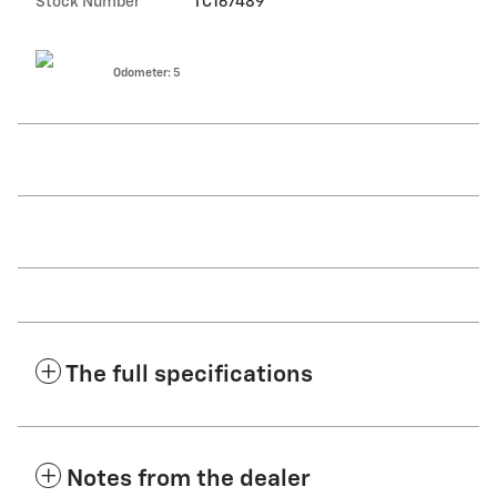
Stock Number
TC167489
Odometer: 5
The full specifications
Notes from the dealer