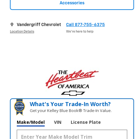
Accessories
Vandergriff Chevrolet
Call 877-755-6375
Location Details
We’re here to help
What's Your Trade‑In Worth?
Get your Kelley Blue Book® Trade‑In Value.
Make/Model
VIN
License Plate