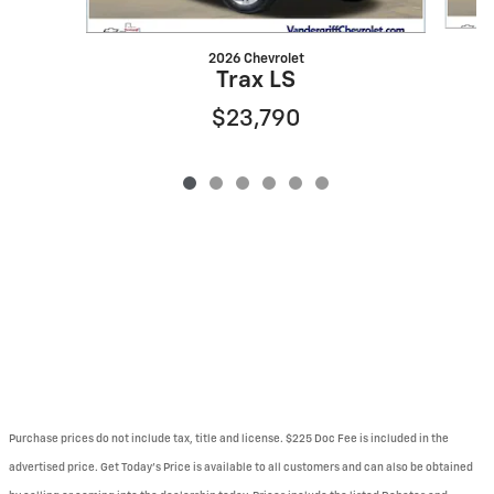
2026 Chevrolet
Trax LS
$23,790
Purchase prices do not include tax, title and license. $225 Doc Fee is included in the
advertised price. Get Today's Price is available to all customers and can also be obtained