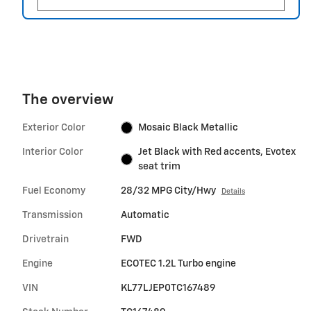
The overview
Exterior Color
Mosaic Black Metallic
Interior Color
Jet Black with Red accents, Evotex
seat trim
Fuel Economy
28/32 MPG City/Hwy
Details
Transmission
Automatic
Drivetrain
FWD
Engine
ECOTEC 1.2L Turbo engine
VIN
KL77LJEP0TC167489