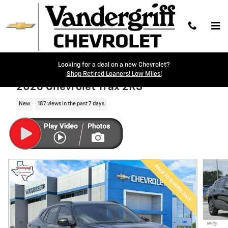
Skip to main content
Looking for a deal on a new Chevrolet?
Shop Retired Loaners! Low Miles!
2026 Chevrolet Trax 2RS
New
187 views in the past 7 days