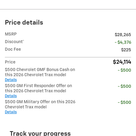
Price details
MSRP
$28,265
Discount*
- $4,376
Doc Fee
$225
$24,114
Price
$500 Chevrolet GMF Bonus Cash on
- $500
this 2026 Chevrolet Trax model
Details
$500 GM First Responder Offer on
- $500
this 2026 Chevrolet Trax model
Details
$500 GM Military Offer on this 2026
- $500
Chevrolet Trax model
Details
Track your progress