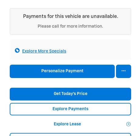
Payments for this vehicle are unavailable.
Please call for more information.
Explore More Specials
Personalize Payment
Get Today's Price
Explore Payments
Explore Lease