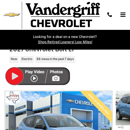
Skip to main content
Looking for a deal on a new Chevrolet?
Shop Retired Loaners! Low Miles!
2027 Chevrolet Bolt LT
New
Electric
88 views in the past 7 days