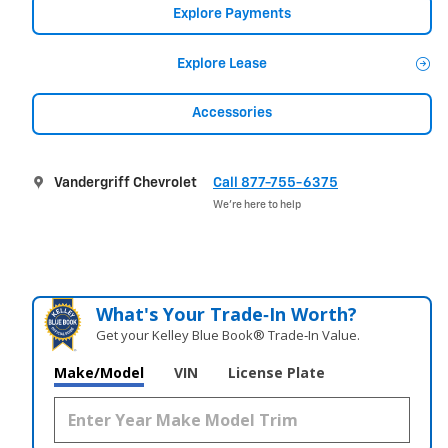
Explore Payments
Explore Lease
Accessories
Vandergriff Chevrolet
Call 877-755-6375
We’re here to help
What's Your Trade‑In Worth?
Get your Kelley Blue Book® Trade‑In Value.
Make/Model
VIN
License Plate