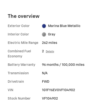
The overview
Exterior Color
Marina Blue Metallic
Interior Color
Gray
Electric Mile Range
262 miles
Combined Fuel
2
Details
Economy
Battery Warranty
96 months / 100,000 miles
Transmission
N/A
Drivetrain
FWD
VIN
1G1FY6EV0VF104902
Stock Number
VF104902