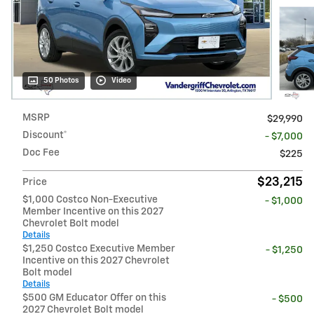
50 Photos
Video
MSRP
$29,990
Discount*
- $7,000
Doc Fee
$225
$23,215
Price
$1,000 Costco Non-Executive
- $1,000
Member Incentive on this 2027
Chevrolet Bolt model
Details
$1,250 Costco Executive Member
- $1,250
Incentive on this 2027 Chevrolet
Bolt model
Details
$500 GM Educator Offer on this
- $500
2027 Chevrolet Bolt model