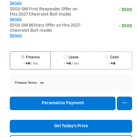
Details
$500 GM First Responder Offer on
- $500
this 2027 Chevrolet Bolt model
Details
$500 GM Military Offer on this 2027
- $500
Chevrolet Bolt model
Details
Finance
Lease
Cash
/ mo
/ mo
Finance Terms
Personalize Payment
Get Today's Price