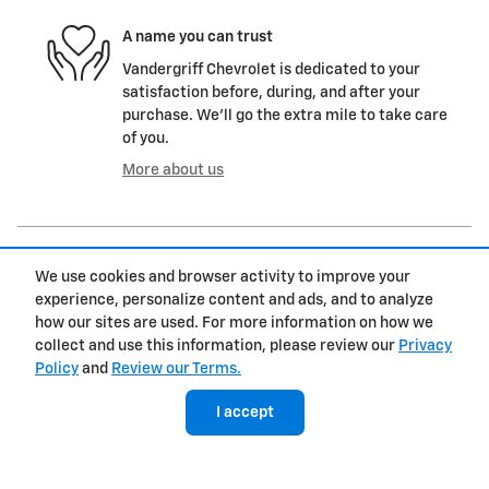
A name you can trust
Vandergriff Chevrolet is dedicated to your
satisfaction before, during, and after your
purchase. We'll go the extra mile to take care
of you.
More about us
We use cookies and browser activity to improve your
experience, personalize content and ads, and to analyze
how our sites are used. For more information on how we
collect and use this information, please review our
Privacy
Policy
and
Review our Terms.
Inspired by your recent activity
I accept
Slide 1 of 5