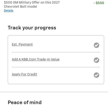
$500 GM Military Offer on this 2027
- $500
Chevrolet Bolt model
Details
Track your progress
Est. Payment
Add A KBB.com Trade-In Value
Apply For Credit
Peace of mind