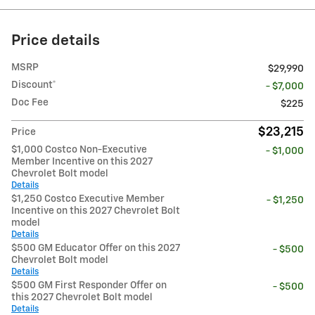
Price details
MSRP
$29,990
Discount*
- $7,000
Doc Fee
$225
$23,215
Price
$1,000 Costco Non-Executive
- $1,000
Member Incentive on this 2027
Chevrolet Bolt model
Details
$1,250 Costco Executive Member
- $1,250
Incentive on this 2027 Chevrolet Bolt
model
Details
$500 GM Educator Offer on this 2027
- $500
Chevrolet Bolt model
Details
$500 GM First Responder Offer on
- $500
this 2027 Chevrolet Bolt model
Details