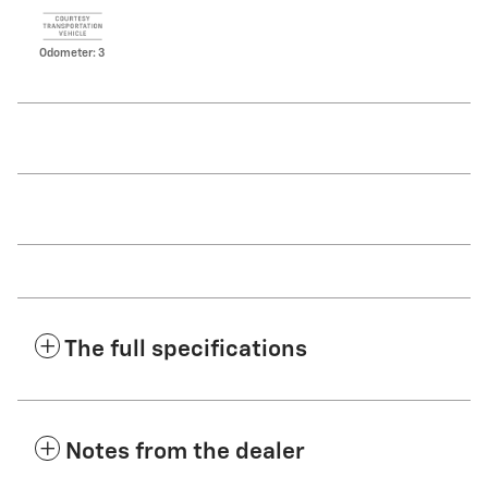
Odometer: 3
The full specifications
Notes from the dealer