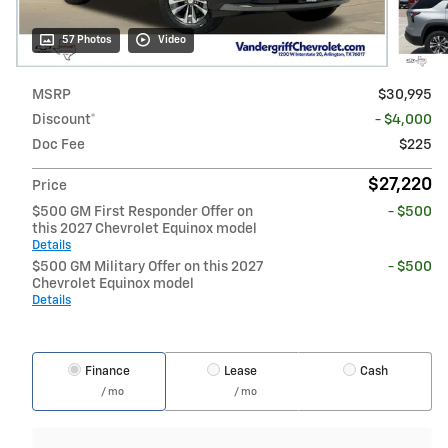
57 Photos
Video
MSRP
$30,995
Discount*
- $4,000
Doc Fee
$225
$27,220
Price
$500 GM First Responder Offer on
- $500
this 2027 Chevrolet Equinox model
Details
$500 GM Military Offer on this 2027
- $500
Chevrolet Equinox model
Details
Finance
Lease
Cash
/ mo
/ mo