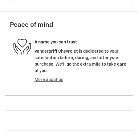
Peace of mind
A name you can trust
Vandergriff Chevrolet is dedicated to your
satisfaction before, during, and after your
purchase. We'll go the extra mile to take care
of you.
More about us