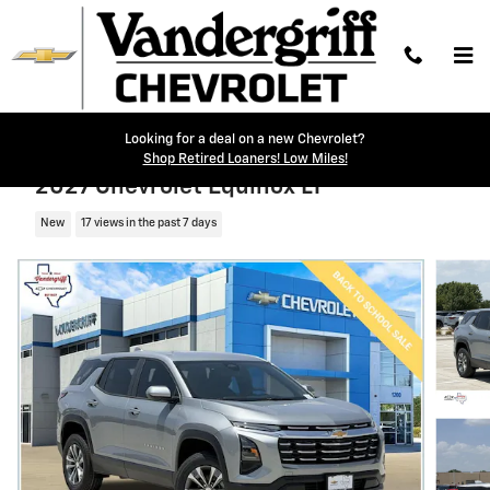
Skip to main content
Looking for a deal on a new Chevrolet?
Shop Retired Loaners! Low Miles!
2027 Chevrolet Equinox LT
New
17 views in the past 7 days