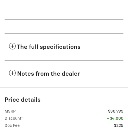
The full specifications
Notes from the dealer
Price details
MSRP
$30,995
Discount*
- $4,000
Doc Fee
$225