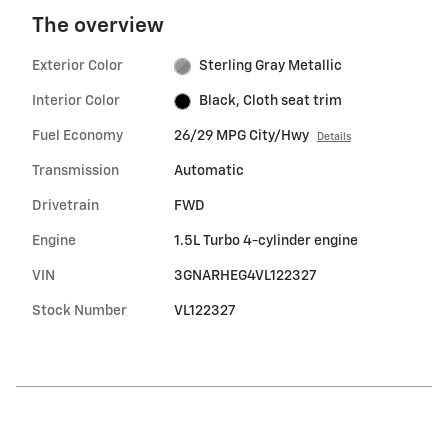
The overview
Exterior Color
Sterling Gray Metallic
Interior Color
Black, Cloth seat trim
Fuel Economy
26/29 MPG City/Hwy
Details
Transmission
Automatic
Drivetrain
FWD
Engine
1.5L Turbo 4-cylinder engine
VIN
3GNARHEG4VL122327
Stock Number
VL122327