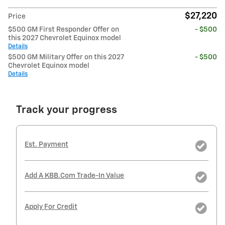
$27,220
Price
$500 GM First Responder Offer on
- $500
this 2027 Chevrolet Equinox model
Details
$500 GM Military Offer on this 2027
- $500
Chevrolet Equinox model
Details
Track your progress
Est. Payment
Add A KBB.com Trade-In Value
Apply For Credit