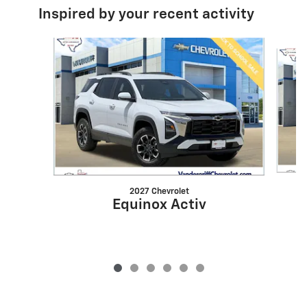
Inspired by your recent activity
Slide 1 of 6
2027 Chevrolet
Equinox Activ