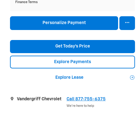
Finance Terms
Personalize Payment
Get Today's Price
Explore Payments
Explore Lease
Vandergriff Chevrolet
Call 877-755-6375
We’re here to help