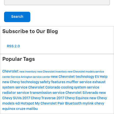
Search
Subscribe to Our Blog
RSS 2.0
Popular Tags
Chevrolet
new inventory
new Chevrolet inventory
new Chevrolet models
service
new Chevrolet technology
EV Help
center
Service
Arlington service center
new Chevy technology
safety features
muffler service
exhaust
system service
Chevrolet Colorado
cooling system service
radiator service
transmission service
Chevrolet Silverado
new
Chevy SUVs
2017 Chevy Traverse
2017 Chevy Equinox
new Chevy
models
4G Hotspot
My Chevrolet
Pair Bluetooth
mylink
chevy
equinox
cruze
malibu