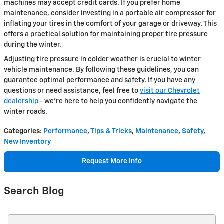
machines may accept credit cards. If you prefer home
maintenance, consider investing in a portable air compressor for
inflating your tires in the comfort of your garage or driveway. This
offers a practical solution for maintaining proper tire pressure
during the winter.
Adjusting tire pressure in colder weather is crucial to winter
vehicle maintenance. By following these guidelines, you can
guarantee optimal performance and safety. If you have any
questions or need assistance, feel free to
visit our Chevrolet
dealership
- we're here to help you confidently navigate the
winter roads.
Categories
:
Performance
,
Tips & Tricks
,
Maintenance
,
Safety
,
New Inventory
Request More Info
Search Blog
Search Blog