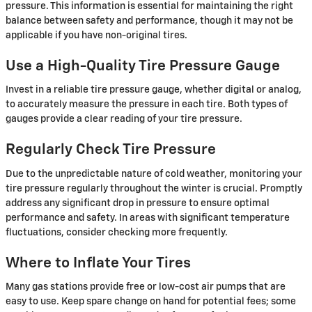
pressure. This information is essential for maintaining the right
balance between safety and performance, though it may not be
applicable if you have non-original tires.
Use a High-Quality Tire Pressure Gauge
Invest in a reliable tire pressure gauge, whether digital or analog,
to accurately measure the pressure in each tire. Both types of
gauges provide a clear reading of your tire pressure.
Regularly Check Tire Pressure
Due to the unpredictable nature of cold weather, monitoring your
tire pressure regularly throughout the winter is crucial. Promptly
address any significant drop in pressure to ensure optimal
performance and safety. In areas with significant temperature
fluctuations, consider checking more frequently.
Where to Inflate Your Tires
Many gas stations provide free or low-cost air pumps that are
easy to use. Keep spare change on hand for potential fees; some