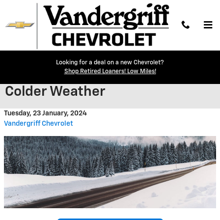
Skip to main content
Looking for a deal on a new Chevrolet?
Adjusting Tire Pressure in
Shop Retired Loaners! Low Miles!
Colder Weather
Tuesday, 23 January, 2024
Vandergriff Chevrolet