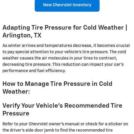
New Chevrolet Inventory
Adapting Tire Pressure for Cold Weather |
Arlington, TX
As winter arrives and temperatures decrease, it becomes crucial
to pay special attention to your vehicle's tire pressure. The cold
weather causes the air molecules in your tires to contract,
decreasing tire pressure. This reduction can impact your car's
performance and fuel efficiency.
How to Manage Tire Pressure in Cold
Weather:
Verify Your Vehicle's Recommended Tire
Pressure
Refer to your Chevrolet owner's manual or check for a sticker on
the driver's side door jamb to find the recommended tire