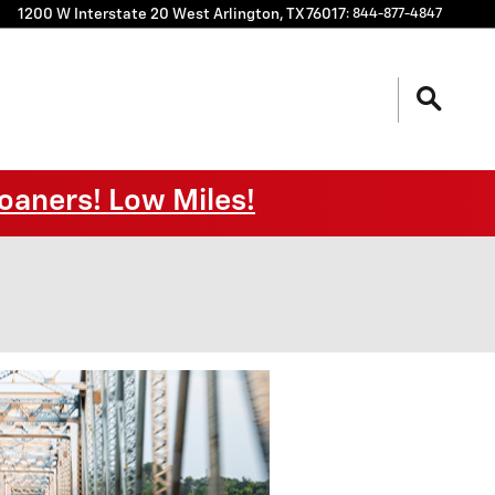
1200 W Interstate 20 West
Arlington
,
TX
76017
:
844-877-4847
oaners! Low Miles!