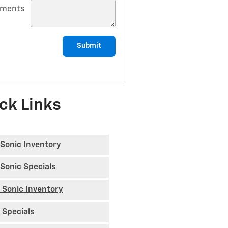
ments
Submit
ck Links
Sonic Inventory
Sonic Specials
 Sonic Inventory
 Specials