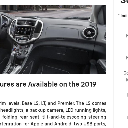
S
* Ind
C
ures are Available on the 2019
trim levels: Base LS, LT, and Premier. The LS comes
headlights, a backup camera, LED running lights,
 folding rear seat, tilt-and-telescoping steering
ntegration for Apple and Android, two USB ports,