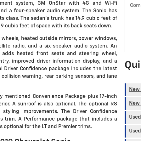
inment system, GM OnStar with 4G and Wi-Fi
Com
and a four-speaker audio system. The Sonic has
s class. The sedan's trunk has 14.9 cubic feet of
9 cubic feet of space with its back seats down.
y wheels, heated outside mirrors, power windows,
ellite radio, and a six-speaker audio system. An
 adds heated front seats and steering wheel,
ntry, improved driver information display, and a
Qui
al Driver Confidence package includes the latest
collision warning, rear parking sensors, and lane
New 
ly mentioned Convenience Package plus 17-inch
New 
rior. A sunroof is also optional. The optional RS
f styling improvements. The Driver Confidence
Used
his trim. A Performance package that includes a
 optional for the LT and Premier trims.
Used