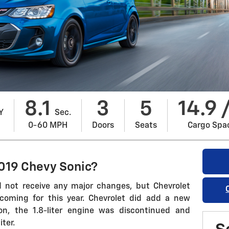
8.1
3
5
14.9 
Y
Sec.
0-60 MPH
Doors
Seats
Cargo Spa
019 Chevy Sonic?
 not receive any major changes, but Chevrolet
 coming for this year. Chevrolet did add a new
ion, the 1.8-liter engine was discontinued and
ter.