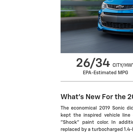
26/34
CITY/HW
EPA-Estimated MPG
What's New For the 2
The economical 2019 Sonic did
kept the inspired vehicle line
"Shock" paint color. In addit
replaced by a turbocharged 1.4-li