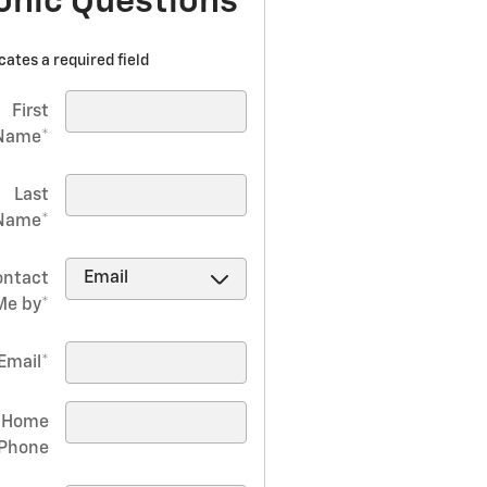
onic Questions
icates a required field
First
Name
*
Last
Name
*
ontact
Me by
*
Email
*
Home
Phone