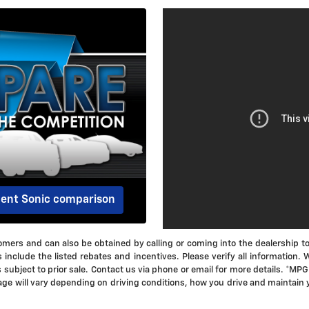
dent Sonic comparison
ustomers and can also be obtained by calling or coming into the dealership t
s include the listed rebates and incentives. Please verify all information.
is subject to prior sale. Contact us via phone or email for more details. *
ge will vary depending on driving conditions, how you drive and maintain 