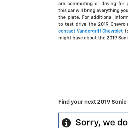
are commuting or driving for p
this car will bring everything yo
the plate. For additional infor
to test drive the 2019 Chevrol
contact Vandergriff Chevrolet
to
might have about the 2019 Sonic
Find your next 2019 Sonic
Sorry, we do