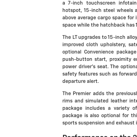
a 7-inch touchscreen infota
hotspot, 15-inch steel wheels 
above average cargo space for it
space while the hatchback has 1
The LT upgrades to 15-inch allo
improved cloth upholstery, sat
optional Convenience package
push-button start, proximity e
power driver's seat. The option
safety features such as forward 
departure alert.
The Premier adds the previous
rims and simulated leather inte
package includes a variety o
package is also optional for t
sports suspension and exhaust is