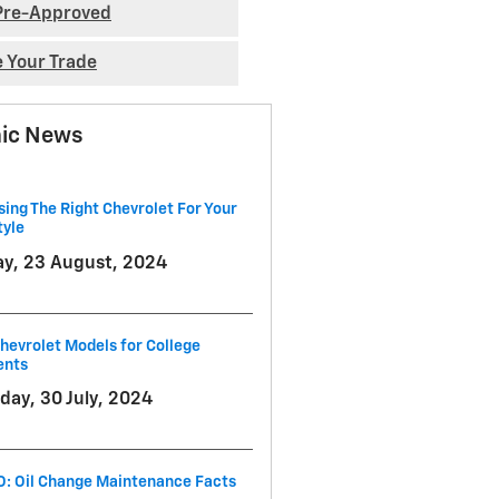
Pre-Approved
e Your Trade
ic News
ing The Right Chevrolet For Your
tyle
ay, 23 August, 2024
hevrolet Models for College
ents
day, 30 July, 2024
O: Oil Change Maintenance Facts