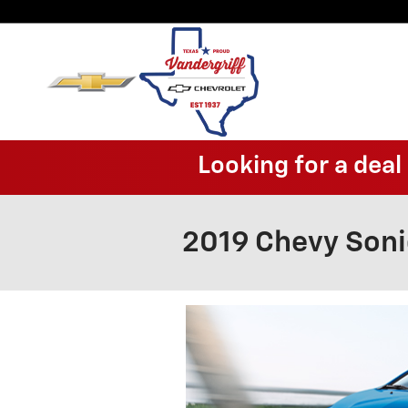
Skip to main content
Looking for a dea
2019 Chevy Son