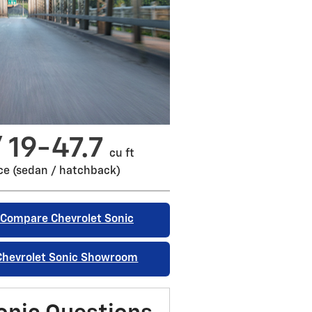
/ 19-47.7
cu ft
ce (sedan / hatchback)
Compare Chevrolet Sonic
Chevrolet Sonic Showroom