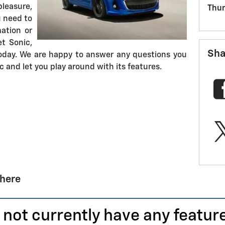
leasure,
Thur
u need to
mation or
et Sonic,
Sha
day. We are happy to answer any questions you
 and let you play around with its features.
 here
 not currently have any featur