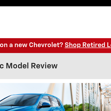
l on a new Chevrolet?
Shop Retired L
ic Model Review