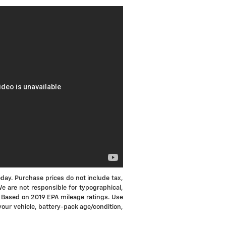
oday. Purchase prices do not include tax,
 We are not responsible for typographical,
MPG Based on 2019 EPA mileage ratings. Use
your vehicle, battery-pack age/condition,