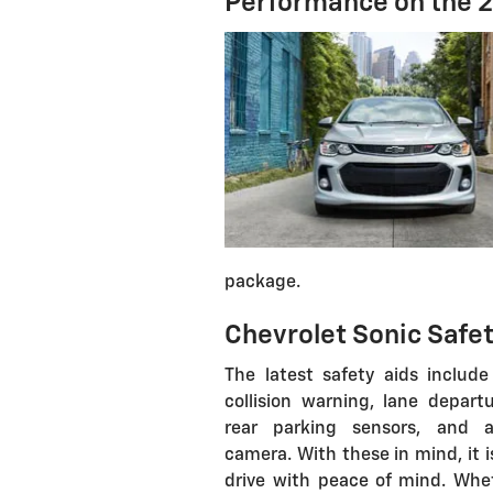
Performance on the 2
package.
Chevrolet Sonic Safet
The latest safety aids include
collision warning, lane departu
rear parking sensors, and 
camera. With these in mind, it i
drive with peace of mind. Whe