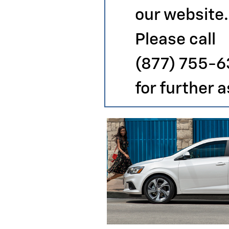
our website.
Please call
(877) 755-6
for further 