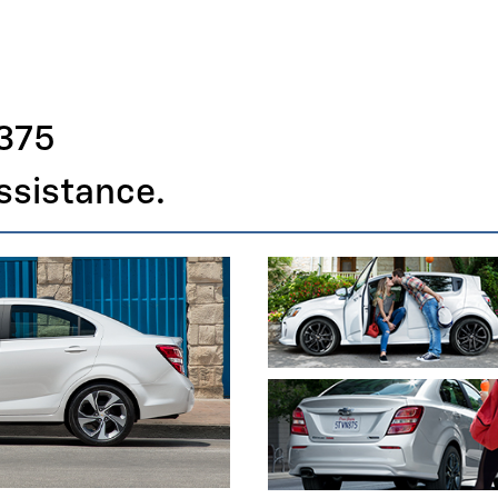
375
assistance.