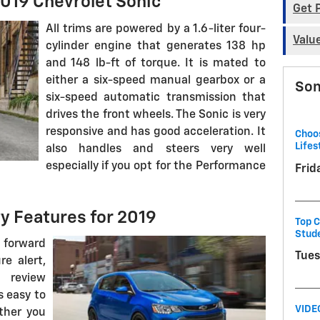
019 Chevrolet Sonic
Get 
All trims are powered by a 1.6-liter four-
Valu
cylinder engine that generates 138 hp
and 148 lb-ft of torque. It is mated to
either a six-speed manual gearbox or a
Son
six-speed automatic transmission that
drives the front wheels. The Sonic is very
responsive and has good acceleration. It
Choos
Lifes
also handles and steers very well
especially if you opt for the Performance
Frid
y Features for 2019
Top C
Stud
 forward
Tues
re alert,
a review
s easy to
VIDE
ther you