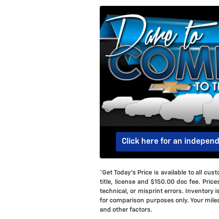
Click here for an indepen
*Get Today's Price is available to all c
title, license and $150.00 doc fee. Price
technical, or misprint errors. Inventory 
for comparison purposes only. Your milea
and other factors.