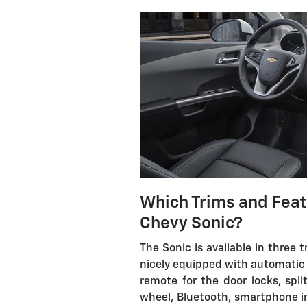
Which Trims and Feat
Chevy Sonic?
The Sonic is available in three 
nicely equipped with automatic 
remote for the door locks, split
wheel, Bluetooth, smartphone i