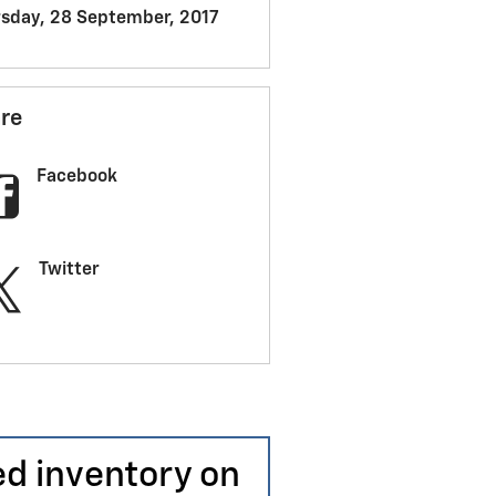
sday, 28 September, 2017
re
Facebook
Twitter
ed inventory on