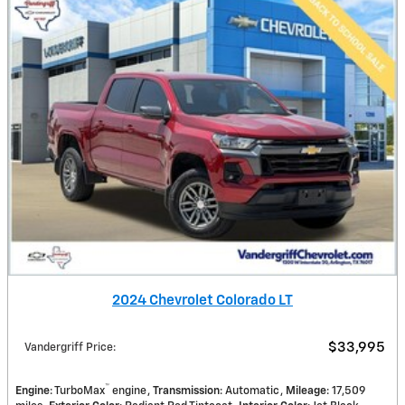
2024 Chevrolet Colorado LT
$33,995
Vandergriff Price
:
™
Engine
: TurboMax
engine
Transmission
: Automatic
Mileage
: 17,509