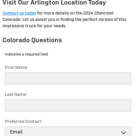
Visit Our Arlington Location Today
Contact us today
for more details on the 2024 Chevrolet
Colorado. Let us assist you in finding the perfect version of this
impressive truck for your needs.
Colorado Questions
* Indicates a required field
First Name
*
Last Name
*
Preferred Contact
*