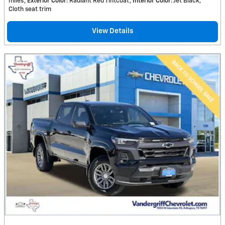
miles
Exterior Color
: Radiant Red Tintcoat
Interior Color
: Jet Black,
Cloth seat trim
View Details