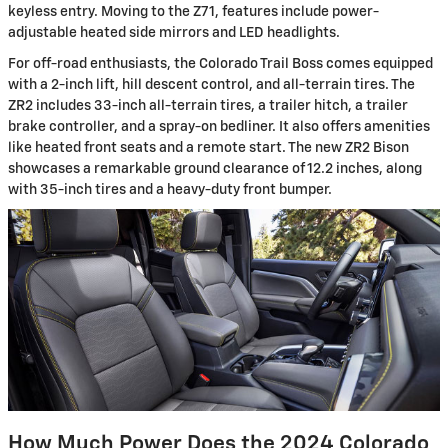
keyless entry. Moving to the Z71, features include power-
adjustable heated side mirrors and LED headlights.
For off-road enthusiasts, the Colorado Trail Boss comes equipped
with a 2-inch lift, hill descent control, and all-terrain tires. The
ZR2 includes 33-inch all-terrain tires, a trailer hitch, a trailer
brake controller, and a spray-on bedliner. It also offers amenities
like heated front seats and a remote start. The new ZR2 Bison
showcases a remarkable ground clearance of 12.2 inches, along
with 35-inch tires and a heavy-duty front bumper.
How Much Power Does the 2024 Colorado