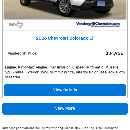
2026 Chevrolet Colorado LT
$34,936
Vandergriff Price
:
™
Engine
: TurboMax
engine
Transmission
: 8 speed automatic
Mileage
:
5,215 miles
Exterior Color
: Summit White
Interior Color
: Jet Black, Cloth
seat trim
View Details
View More
Purchase prices do not include tax, title and license. $225 Doc Fee is included in the