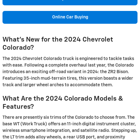
Online Car Buying
What's New for the 2024 Chevrolet
Colorado?
The 2024 Chevrolet Colorado truck is engineered to tackle tasks
with ease. Following a complete overhaul last year, the Colorado
introduces an exciting off-road variant in 2024: the ZR2 Bison.
Featuring 35-inch mud-terrain tires, this version boasts a wider
track and larger wheel arches to accommodate them.
What Are the 2024 Colorado Models &
Features?
There are presently six trims of the Colorado to choose from. The
base WT (Work Truck) offers an 11-inch digital instrument cluster,
wireless smartphone integration, and satellite radio. Stepping up,
the LT trim adds alloy wheels, a rear USB port, and proximity