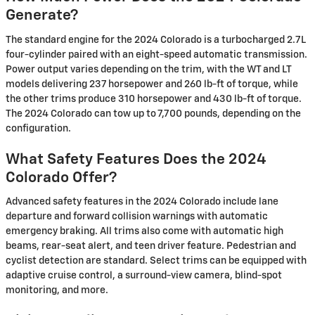
Generate?
The standard engine for the 2024 Colorado is a turbocharged 2.7L
four-cylinder paired with an eight-speed automatic transmission.
Power output varies depending on the trim, with the WT and LT
models delivering 237 horsepower and 260 lb-ft of torque, while
the other trims produce 310 horsepower and 430 lb-ft of torque.
The 2024 Colorado can tow up to 7,700 pounds, depending on the
configuration.
What Safety Features Does the 2024
Colorado Offer?
Advanced safety features in the 2024 Colorado include lane
departure and forward collision warnings with automatic
emergency braking. All trims also come with automatic high
beams, rear-seat alert, and teen driver feature. Pedestrian and
cyclist detection are standard. Select trims can be equipped with
adaptive cruise control, a surround-view camera, blind-spot
monitoring, and more.