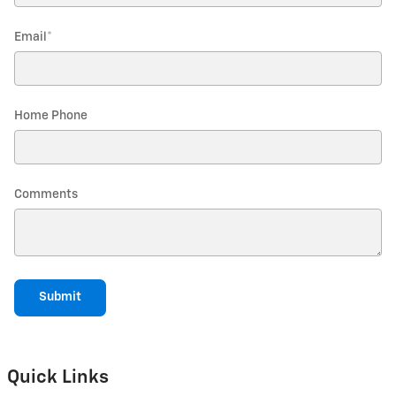
Email
*
Home Phone
Comments
Submit
Quick Links