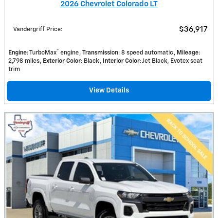
2026 Chevrolet Colorado LT
$36,917
Vandergriff Price
:
™
Engine
: TurboMax
engine
Transmission
: 8 speed automatic
Mileage
:
2,798 miles
Exterior Color
: Black
Interior Color
: Jet Black, Evotex seat
trim
View Details