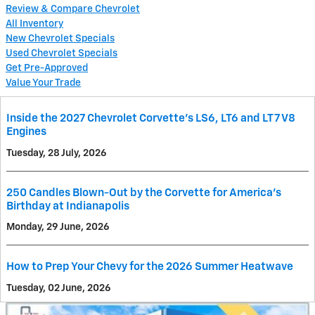
Review & Compare Chevrolet
All Inventory
New Chevrolet Specials
Used Chevrolet Specials
Get Pre-Approved
Value Your Trade
Inside the 2027 Chevrolet Corvette’s LS6, LT6 and LT7 V8
Engines
Tuesday, 28 July, 2026
250 Candles Blown-Out by the Corvette for America's
Birthday at Indianapolis
Monday, 29 June, 2026
How to Prep Your Chevy for the 2026 Summer Heatwave
Tuesday, 02 June, 2026