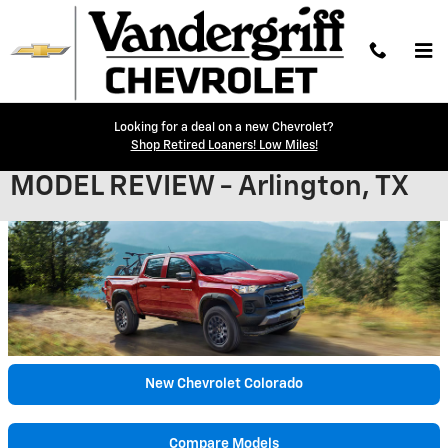
Skip to main content
Looking for a deal on a new Chevrolet?
2024 CHEVROLET COLORADO
Shop Retired Loaners! Low Miles!
MODEL REVIEW - Arlington, TX
New Chevrolet Colorado
Compare Models